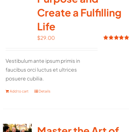
Create a Fulfilling
Life
$
29.00
Rated
5.00
out of 5
Vestibulum ante ipsum primis in
faucibus orci luctus et ultrices
posuere cubilia.
Add to cart
Details
Master the Art of