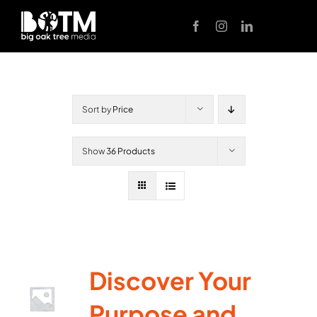
Skip
to
content
Sort by
Price
Show
36 Products
Discover Your
Purpose and