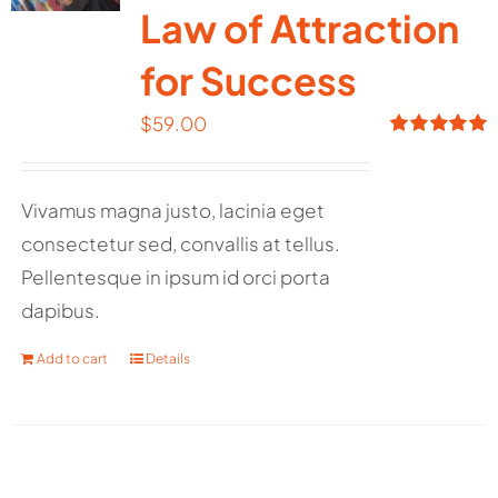
Law of Attraction
for Success
$
59.00
Rated
5.00
out of 5
Vivamus magna justo, lacinia eget
consectetur sed, convallis at tellus.
Pellentesque in ipsum id orci porta
dapibus.
Add to cart
Details