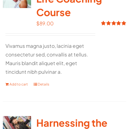
Course
$
89.00
Rated
5.00
out of 5
Vivamus magna justo, lacinia eget
consectetur sed, convallis at tellus.
Mauris blandit aliquet elit, eget
tincidunt nibh pulvinar a.
Add to cart
Details
Harnessing the