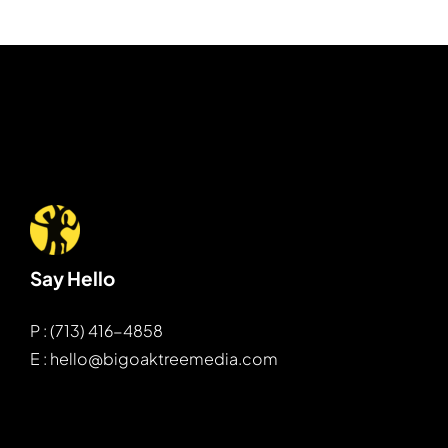
Say Hello
P : (713) 416-4858
E : hello@bigoaktreemedia.com