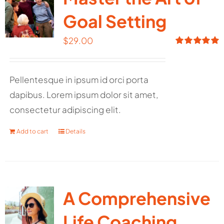
Goal Setting
$
29.00
Rated
5.00
out of 5
Pellentesque in ipsum id orci porta
dapibus. Lorem ipsum dolor sit amet,
consectetur adipiscing elit.
Add to cart
Details
A Comprehensive
Life Coaching