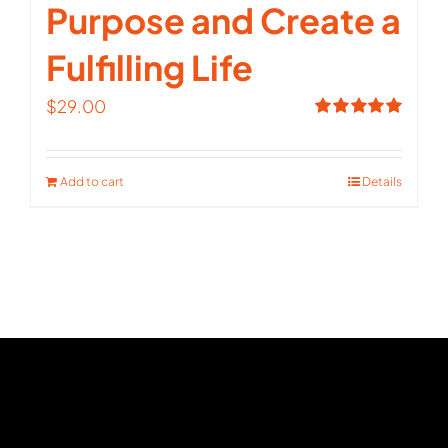
Purpose and Create a
Fulfilling Life
$
29.00
Rated
5.00
out of 5
Add to cart
Details