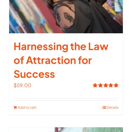
Harnessing the Law
of Attraction for
Success
$
59.00
Rated
5.00
out of 5
Add to cart
Details