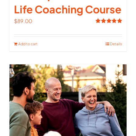
Life Coaching Course
$
89.00
Rated
5.00
out of 5
Add to cart
Details