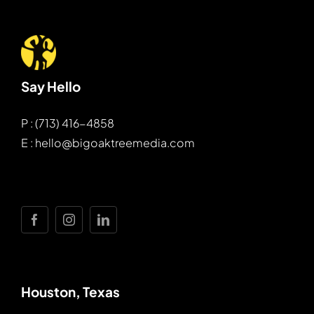
Say Hello
P : (713) 416-4858
E : hello@bigoaktreemedia.com
Houston, Texas