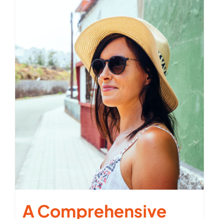
A Comprehensive