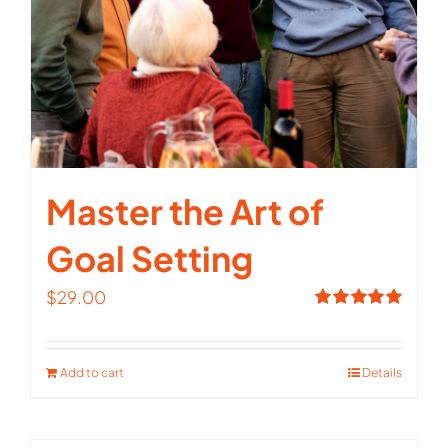
Master the Art of
Goal Setting
$
29.00
Rated
5.00
out of 5
Add to cart
Details