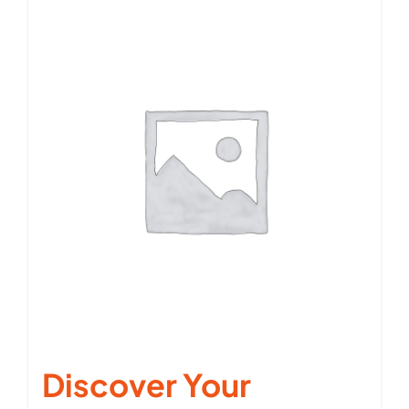
Discover Your