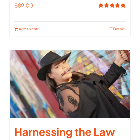
$
89.00
Rated
5.00
out of 5
Add to cart
Details
Harnessing the Law