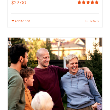
$
29.00
Rated
5.00
out of 5
Add to cart
Details