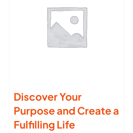
Discover Your
Purpose and Create a
Fulfilling Life