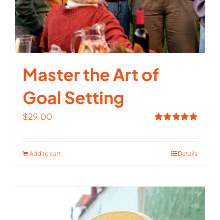
Master the Art of
Goal Setting
$
29.00
Rated
5.00
out of 5
Add to cart
Details