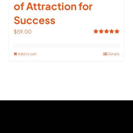
of Attraction for
Success
$
59.00
Rated
5.00
out of 5
Add to cart
Details