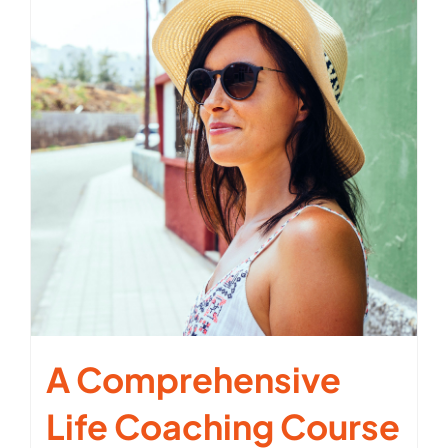
A Comprehensive
Life Coaching Course