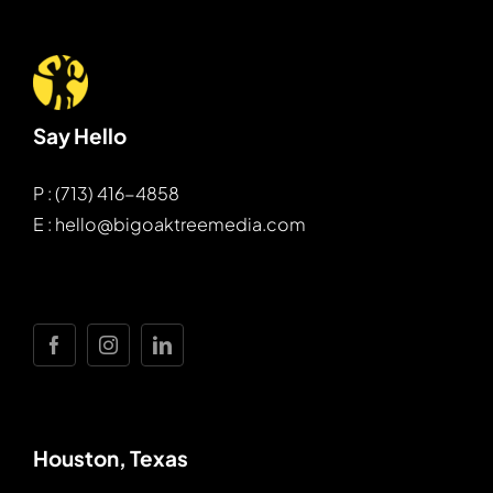
Say Hello
P : (713) 416-4858
E : hello@bigoaktreemedia.com
Houston, Texas