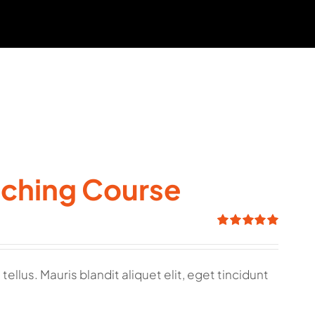
aching Course
Rated
5.00
out of 5
ellus. Mauris blandit aliquet elit, eget tincidunt