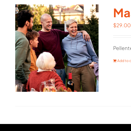
Mas
$
29.00
Pellent
Add to c