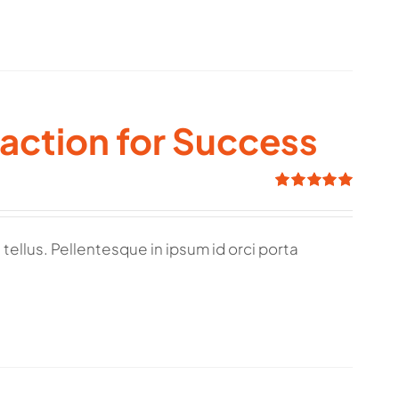
raction for Success
Rated
5.00
out of 5
tellus. Pellentesque in ipsum id orci porta