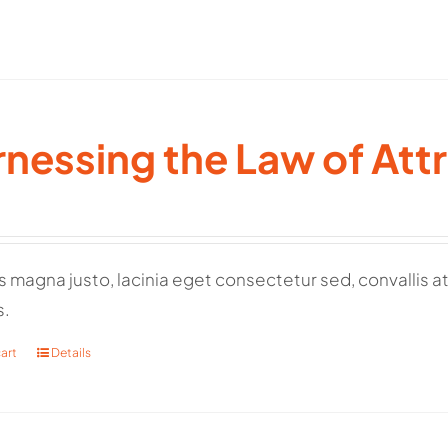
nessing the Law of Att
 magna justo, lacinia eget consectetur sed, convallis at 
s.
art
Details