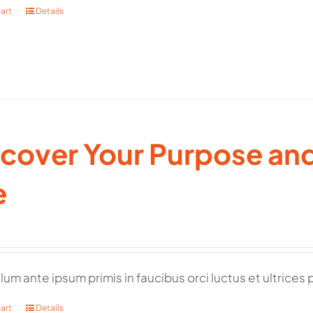
art
Details
cover Your Purpose and 
e
lum ante ipsum primis in faucibus orci luctus et ultrices 
art
Details