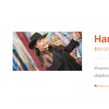
Har
$
59.00
Vivamus
dapibu
Add to c