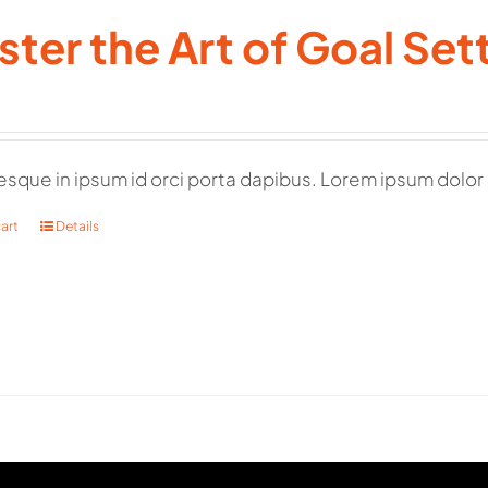
ter the Art of Goal Set
esque in ipsum id orci porta dapibus. Lorem ipsum dolor 
art
Details