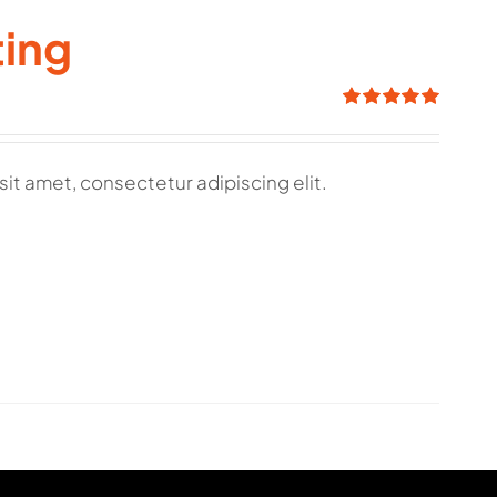
ting
Rated
5.00
out of 5
sit amet, consectetur adipiscing elit.