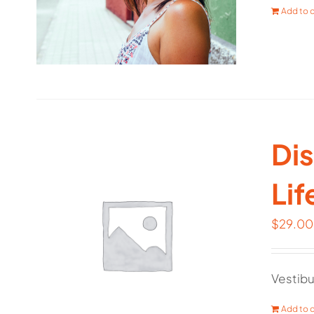
Add to c
Dis
Lif
$
29.00
Vestibu
Add to c