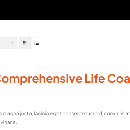
Comprehensive Life Co
 magna justo, lacinia eget consectetur sed, convallis at t
vinar a.