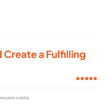
Create a Fulfilling
Rated
5.00
out of 5
posuere cubilia.