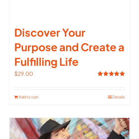
Discover Your
Purpose and Create a
Fulfilling Life
$
29.00
Rated
5.00
out of 5
Add to cart
Details