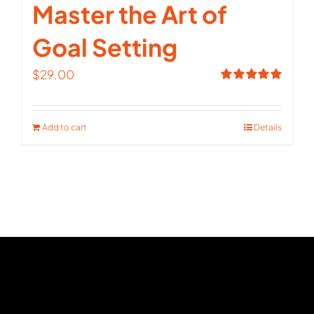
Master the Art of
Goal Setting
$
29.00
Rated
5.00
out of 5
Add to cart
Details