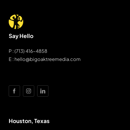
Say Hello
P : (713) 416-4858
E : hello@bigoaktreemedia.com
Houston, Texas