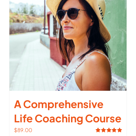
A Comprehensive
Life Coaching Course
$
89.00