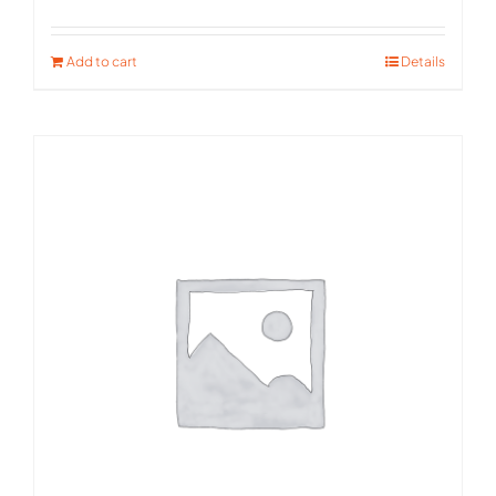
Rated
5.00
out of 5
Add to cart
Details