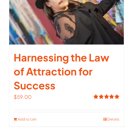
Harnessing the Law
of Attraction for
Success
$
59.00
Rated
5.00
out of 5
Add to cart
Details