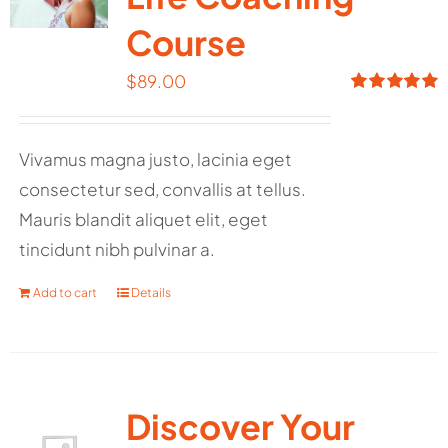
Course
$
89.00
Rated
5.00
out of 5
Vivamus magna justo, lacinia eget
consectetur sed, convallis at tellus.
Mauris blandit aliquet elit, eget
tincidunt nibh pulvinar a.
Add to cart
Details
Discover Your