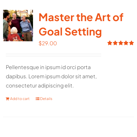
Master the Art of
Goal Setting
$
29.00
Rated
5.00
out of 5
Pellentesque in ipsum id orci porta
dapibus. Lorem ipsum dolor sit amet,
consectetur adipiscing elit.
Add to cart
Details