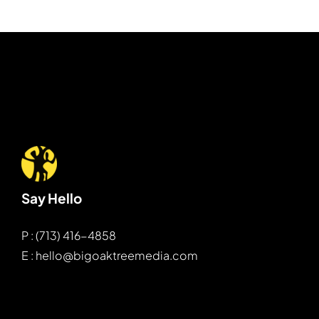
Say Hello
P : (713) 416-4858
E : hello@bigoaktreemedia.com