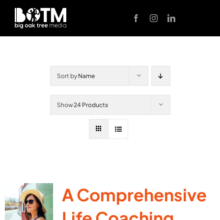
Skip
to
content
Sort by
Name
Show
24 Products
A Comprehensive
Life Coaching