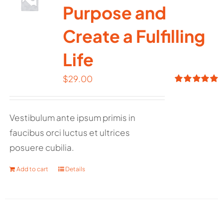
Purpose and
Create a Fulfilling
Life
$
29.00
Rated
5.00
out of 5
Vestibulum ante ipsum primis in
faucibus orci luctus et ultrices
posuere cubilia.
Add to cart
Details