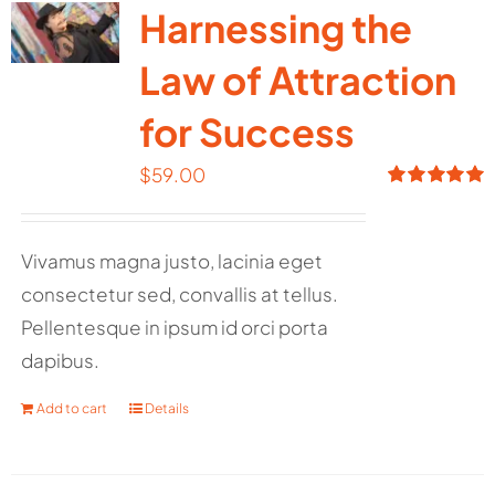
Harnessing the
Law of Attraction
for Success
$
59.00
Rated
5.00
out of 5
Vivamus magna justo, lacinia eget
consectetur sed, convallis at tellus.
Pellentesque in ipsum id orci porta
dapibus.
Add to cart
Details