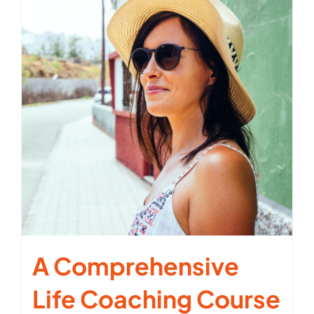
A Comprehensive
Life Coaching Course