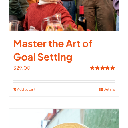
Master the Art of
Goal Setting
$
29.00
Rated
5.00
out of 5
Add to cart
Details