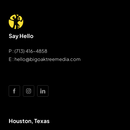
Say Hello
P : (713) 416-4858
E : hello@bigoaktreemedia.com
Houston, Texas