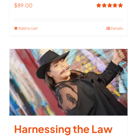
$
89.00
Rated
5.00
out of 5
Add to cart
Details
Harnessing the Law