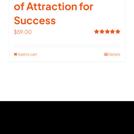
of Attraction for
Success
$
59.00
Rated
5.00
out of 5
Add to cart
Details