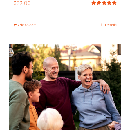
$
29.00
Rated
5.00
out of 5
Add to cart
Details