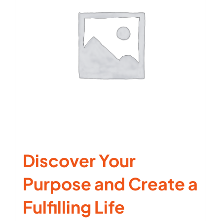
Discover Your
Purpose and Create a
Fulfilling Life