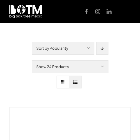
Skip
to
content
Sort by
Popularity
Show
24 Products