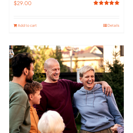
$
29.00
Rated
5.00
out of 5
Add to cart
Details