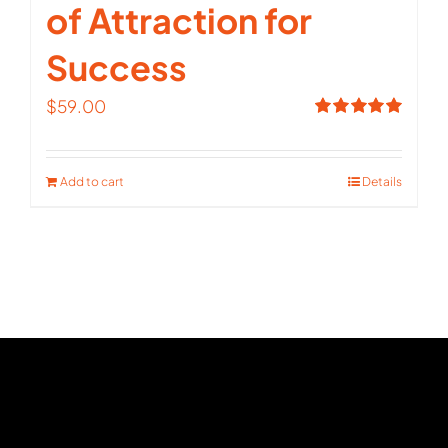
of Attraction for
Success
$
59.00
Rated
5.00
out of 5
Add to cart
Details