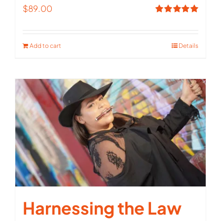
$
89.00
Rated
5.00
out of 5
Add to cart
Details
Harnessing the Law