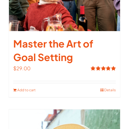
Master the Art of
Goal Setting
$
29.00
Rated
5.00
out of 5
Add to cart
Details