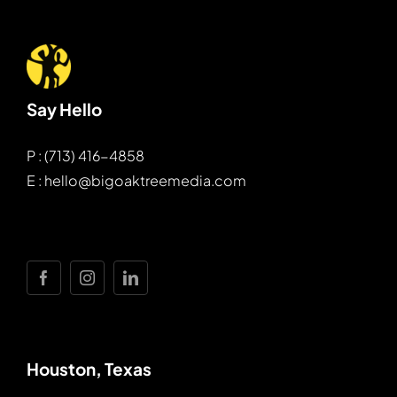
Say Hello
P : (713) 416-4858
E : hello@bigoaktreemedia.com
Houston, Texas