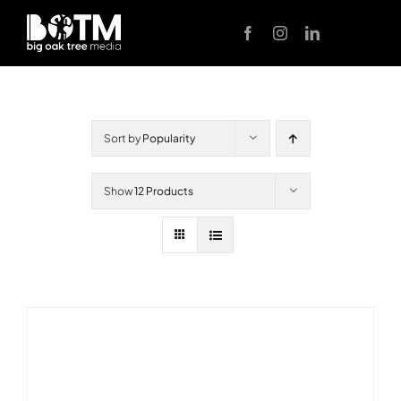
Skip
to
content
Sort by
Popularity
Show
12 Products