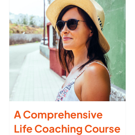
A Comprehensive
Life Coaching Course