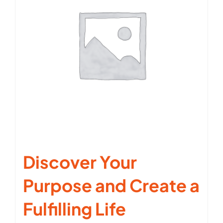
Discover Your
Purpose and Create a
Fulfilling Life