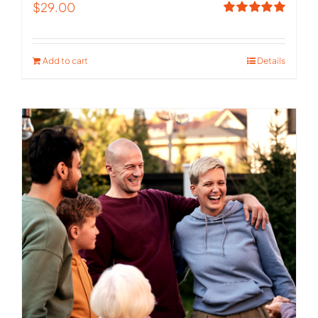
$
29.00
Rated
5.00
out of 5
Add to cart
Details