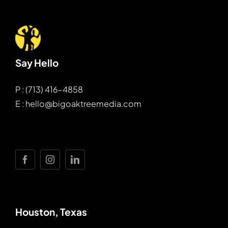
Say Hello
P : (713) 416-4858
E : hello@bigoaktreemedia.com
Houston, Texas