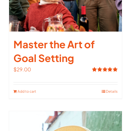
Master the Art of
Goal Setting
$
29.00
Rated
5.00
out of 5
Add to cart
Details