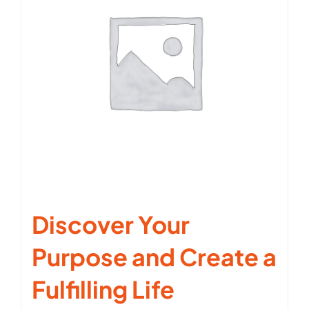
Discover Your
Purpose and Create a
Fulfilling Life