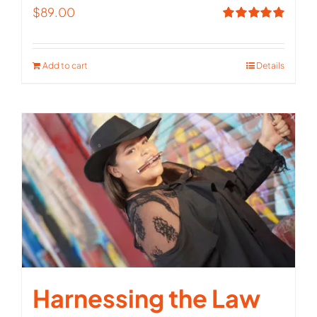
$
89.00
Rated
5.00
out of 5
Add to cart
Details
Harnessing the Law