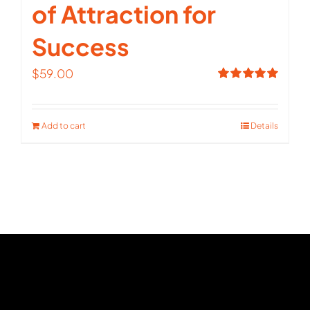
of Attraction for
Success
$
59.00
Rated
5.00
out of 5
Add to cart
Details