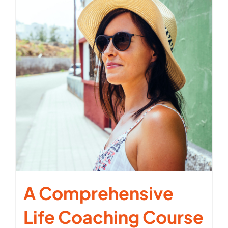
A Comprehensive
Life Coaching Course