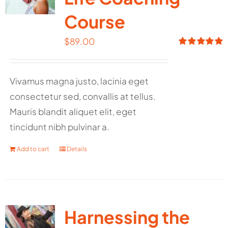
Course
$
89.00
Rated
5.00
out of 5
Vivamus magna justo, lacinia eget
consectetur sed, convallis at tellus.
Mauris blandit aliquet elit, eget
tincidunt nibh pulvinar a.
Add to cart
Details
Harnessing the