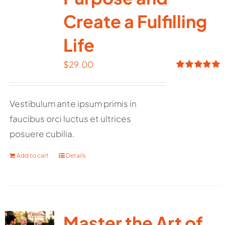
Create a Fulfilling
Life
$
29.00
Rated
5.00
out of 5
Vestibulum ante ipsum primis in
faucibus orci luctus et ultrices
posuere cubilia.
Add to cart
Details
Master the Art of