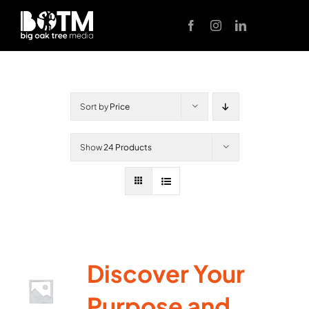
Skip
to
content
Sort by
Price
Show
24 Products
Discover Your
Purpose and