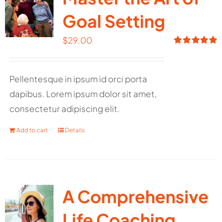
Goal Setting
$
29.00
Rated
5.00
out of 5
Pellentesque in ipsum id orci porta
dapibus. Lorem ipsum dolor sit amet,
consectetur adipiscing elit.
Add to cart
Details
A Comprehensive
Life Coaching