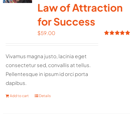
Law of Attraction
for Success
$
59.00
Rated
5.00
out of 5
Vivamus magna justo, lacinia eget
consectetur sed, convallis at tellus.
Pellentesque in ipsum id orci porta
dapibus.
Add to cart
Details