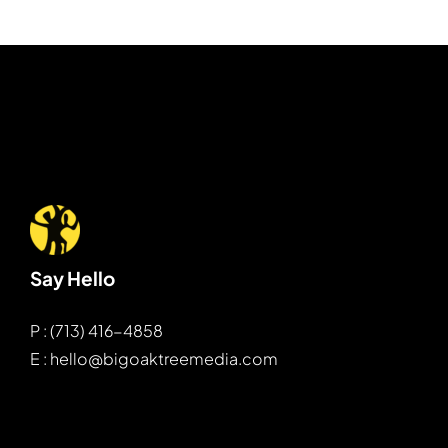
Say Hello
P : (713) 416-4858
E : hello@bigoaktreemedia.com