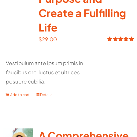
Create a Fulfilling
Life
$
29.00
Rated
5.00
out of 5
Vestibulum ante ipsum primis in
faucibus orci luctus et ultrices
posuere cubilia.
Add to cart
Details
A Comprehensive