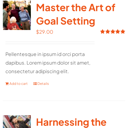
Master the Art of
Goal Setting
$
29.00
Rated
5.00
out of 5
Pellentesque in ipsum id orci porta
dapibus. Lorem ipsum dolor sit amet,
consectetur adipiscing elit.
Add to cart
Details
Harnessing the