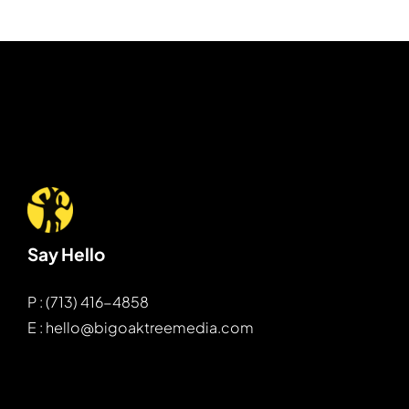
Say Hello
P : (713) 416-4858
E : hello@bigoaktreemedia.com