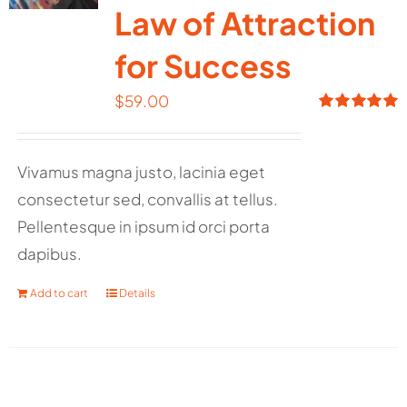
Law of Attraction
for Success
$
59.00
Rated
5.00
out of 5
Vivamus magna justo, lacinia eget
consectetur sed, convallis at tellus.
Pellentesque in ipsum id orci porta
dapibus.
Add to cart
Details