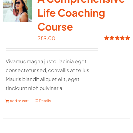
Life Coaching
Course
$
89.00
Rated
5.00
out of 5
Vivamus magna justo, lacinia eget
consectetur sed, convallis at tellus.
Mauris blandit aliquet elit, eget
tincidunt nibh pulvinar a.
Add to cart
Details