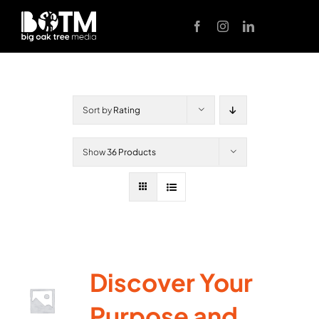
Skip
to
content
Sort by
Rating
Show
36 Products
Discover Your
Purpose and