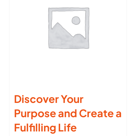
Discover Your
Purpose and Create a
Fulfilling Life