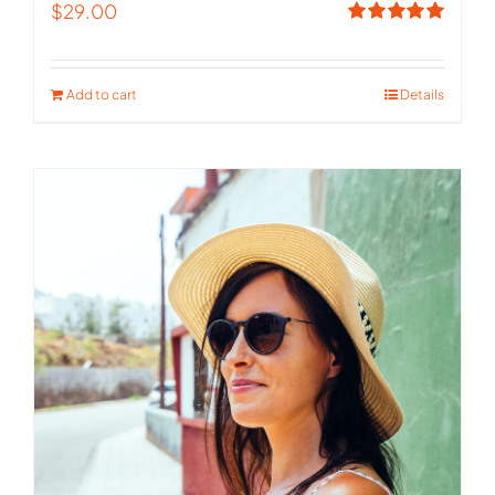
$
29.00
Rated
5.00
out of 5
Add to cart
Details