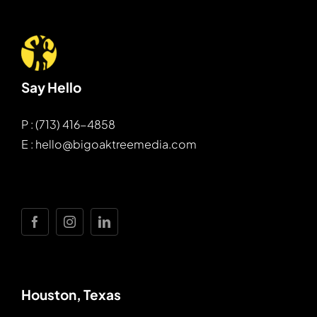
Say Hello
P : (713) 416-4858
E : hello@bigoaktreemedia.com
Houston, Texas