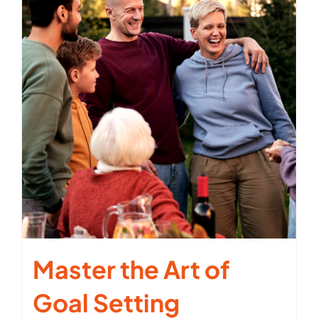
Master the Art of
Goal Setting