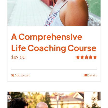
A Comprehensive
Life Coaching Course
$
89.00
Rated
5.00
out of 5
Add to cart
Details