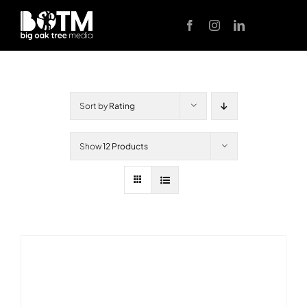
Skip
to
content
Sort by
Rating
Show
12 Products