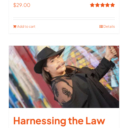
$
29.00
Rated
5.00
out of 5
Add to cart
Details
Harnessing the Law