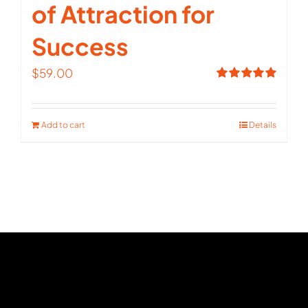
of Attraction for
Success
$
59.00
Rated
5.00
out of 5
Add to cart
Details