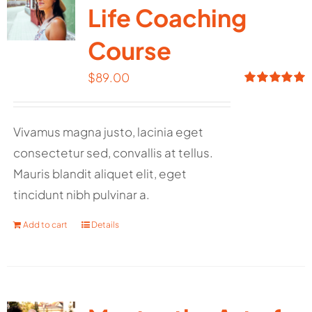
Life Coaching
Course
$
89.00
Rated
5.00
out of 5
Vivamus magna justo, lacinia eget
consectetur sed, convallis at tellus.
Mauris blandit aliquet elit, eget
tincidunt nibh pulvinar a.
Add to cart
Details