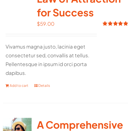
for Success
$
59.00
Rated
5.00
out of 5
Vivamus magna justo, lacinia eget
consectetur sed, convallis at tellus.
Pellentesque in ipsum id orci porta
dapibus.
Add to cart
Details
A Comprehensive