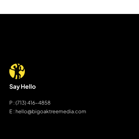
Say Hello
P : (713) 416-4858
E : hello@bigoaktreemedia.com