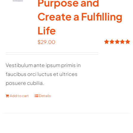
Purpose and
Create a Fulfilling
Life
$
29.00
Rated
5.00
out of 5
Vestibulum ante ipsum primis in
faucibus orci luctus et ultrices
posuere cubilia.
Add to cart
Details