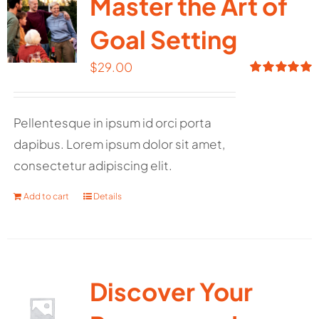
Master the Art of
Goal Setting
$
29.00
Rated
5.00
out of 5
Pellentesque in ipsum id orci porta
dapibus. Lorem ipsum dolor sit amet,
consectetur adipiscing elit.
Add to cart
Details
Discover Your