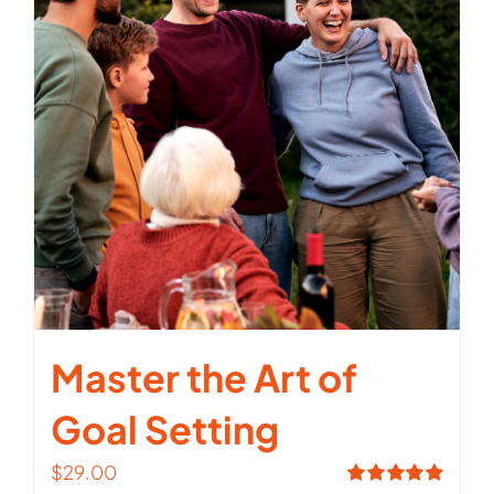
Master the Art of
Goal Setting
$
29.00