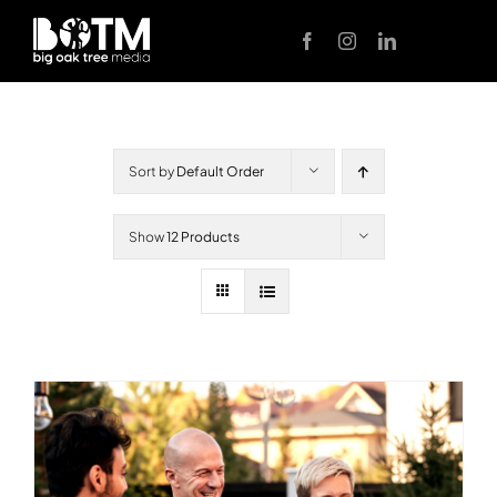
Skip
to
content
Sort by
Default Order
Show
12 Products