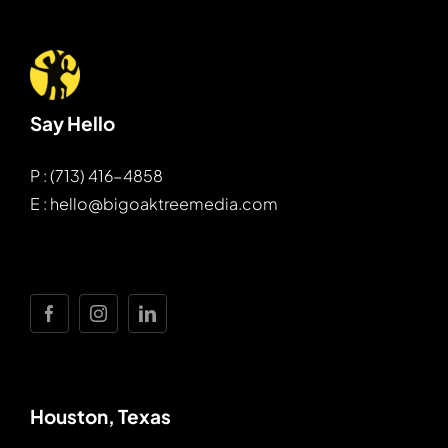
Say Hello
P : (713) 416-4858
E : hello@bigoaktreemedia.com
Houston, Texas