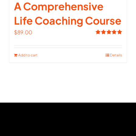
A Comprehensive
Life Coaching Course
$
89.00
Rated
5.00
out of 5
Add to cart
Details