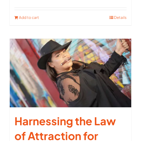
Rated
5.00
out of 5
Add to cart
Details
Harnessing the Law
of Attraction for