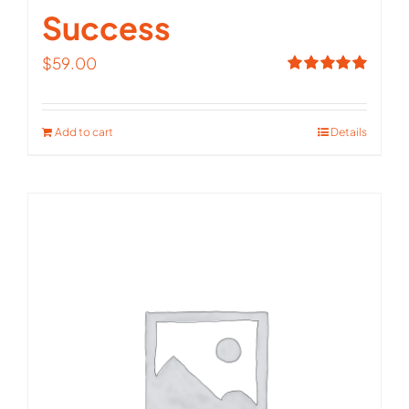
Success
$
59.00
Rated
5.00
out of 5
Add to cart
Details