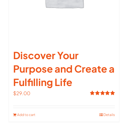
Discover Your
Purpose and Create a
Fulfilling Life
$
29.00
Rated
5.00
out of 5
Add to cart
Details