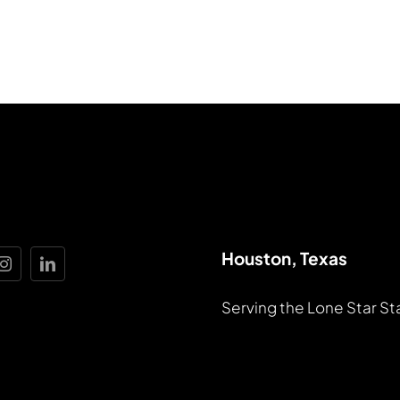
Houston, Texas
Serving the Lone Star St