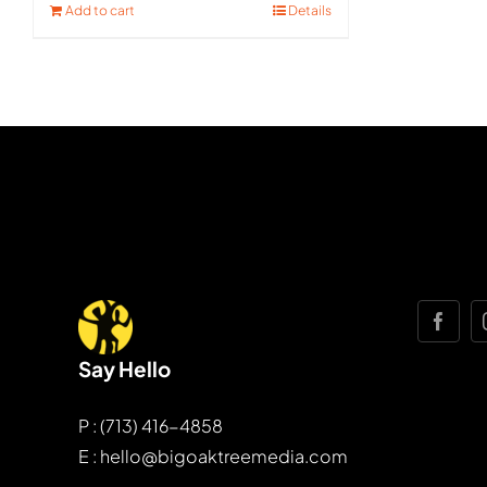
Add to cart
Details
Say Hello
P : (713) 416-4858
E : hello@bigoaktreemedia.com