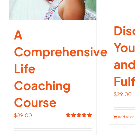
Dis
A
You
Comprehensive
and
Life
Fulf
Coaching
$
29.00
Course
$
89.00
Add to ca
Rated
5.00
out of 5