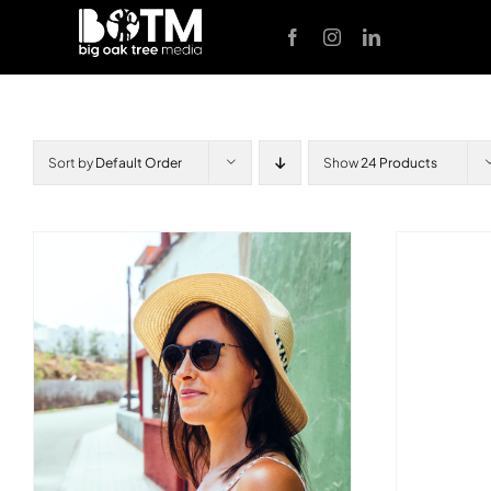
Skip
to
content
Sort by
Default Order
Show
24 Products