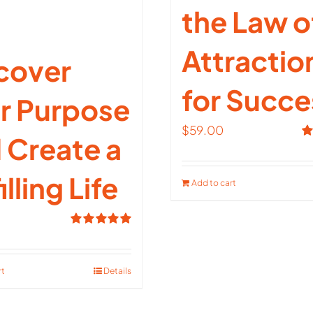
the Law o
Attractio
cover
for Succe
r Purpose
$
59.00
 Create a
R
ou
illing Life
Add to cart
Rated
5.00
out of 5
rt
Details