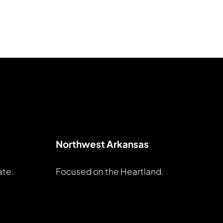
Northwest Arkansas
ate.
Focused on the Heartland.