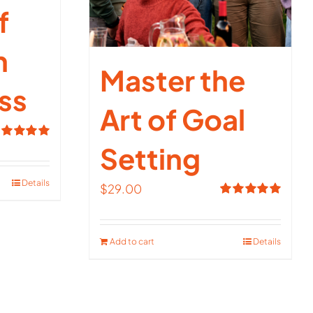
f
n
Master the
ss
Art of Goal
Setting
ated
5.00
t of 5
Details
$
29.00
Rated
5.00
out of 5
Add to cart
Details