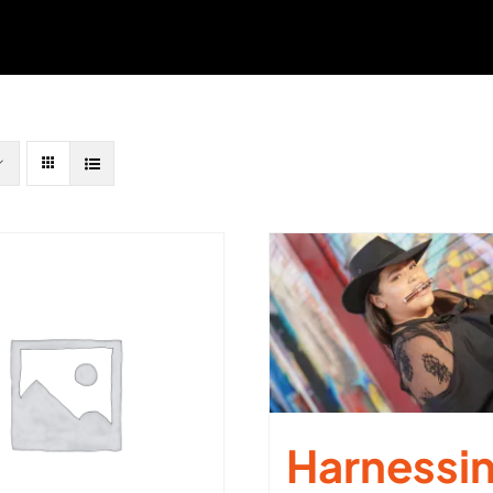
Harnessi