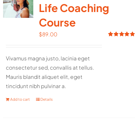
Life Coaching
Course
$
89.00
Rated
5.00
out of 5
Vivamus magna justo, lacinia eget
consectetur sed, convallis at tellus.
Mauris blandit aliquet elit, eget
tincidunt nibh pulvinar a.
Add to cart
Details