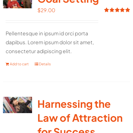
$
29.00
Rated
5.00
out of 5
Pellentesque in ipsum id orci porta
dapibus. Lorem ipsum dolor sit amet,
consectetur adipiscing elit.
Add to cart
Details
Harnessing the
Law of Attraction
for Success