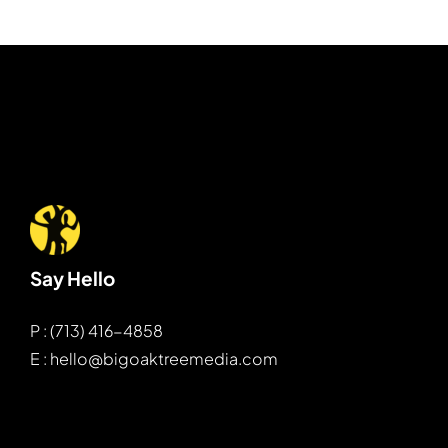
Say Hello
P : (713) 416-4858
E : hello@bigoaktreemedia.com