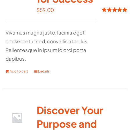
$
59.00
Rated
5.00
out of 5
Vivamus magna justo, lacinia eget
consectetur sed, convallis at tellus.
Pellentesque in ipsum id orci porta
dapibus.
Add to cart
Details
Discover Your
Purpose and