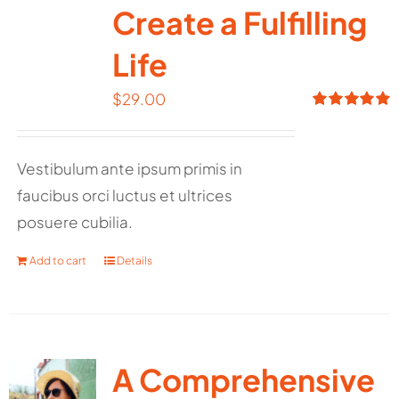
Create a Fulfilling
Life
$
29.00
Rated
5.00
out of 5
Vestibulum ante ipsum primis in
faucibus orci luctus et ultrices
posuere cubilia.
Add to cart
Details
A Comprehensive