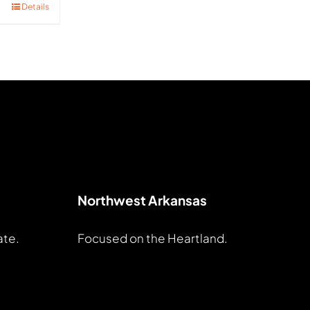
Details
Northwest Arkansas
ate.
Focused on the Heartland.