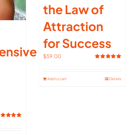
the Law of
Attraction
for Success
ensive
$
59.00
Rated
5.00
out of 5
Add to cart
Details
ated
5.00
t of 5