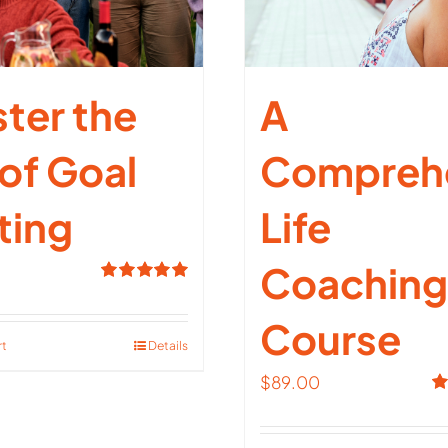
ter the
A
 of Goal
Compreh
ting
Life
Coaching
Rated
5.00
out of 5
Course
rt
Details
$
89.00
R
ou