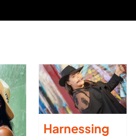
Harnessing