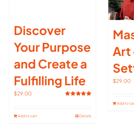
Discover
Mas
Your Purpose
Art
and Create a
Set
Fulfilling Life
$
29.00
$
29.00
Rated
5.00
Add to ca
out of 5
Add to cart
Details