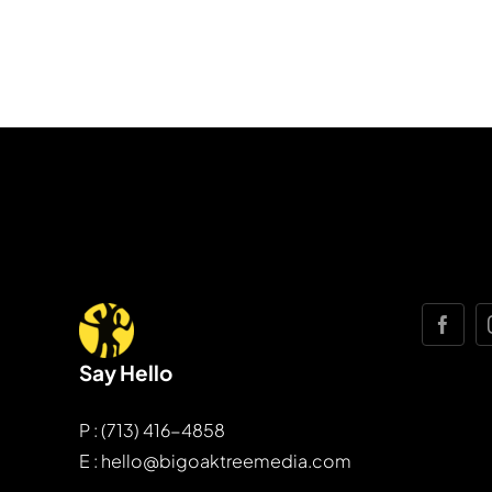
Say Hello
P : (713) 416-4858
E : hello@bigoaktreemedia.com