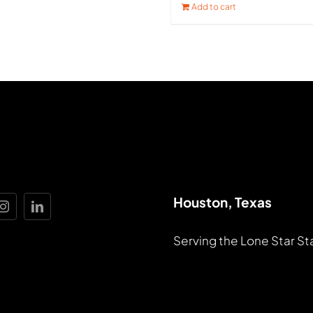
Add to cart
Houston, Texas
Serving the Lone Star St