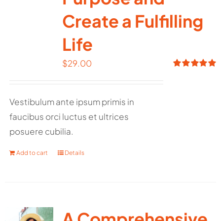
Create a Fulfilling
Life
$
29.00
Rated
5.00
out of 5
Vestibulum ante ipsum primis in
faucibus orci luctus et ultrices
posuere cubilia.
Add to cart
Details
A Comprehensive