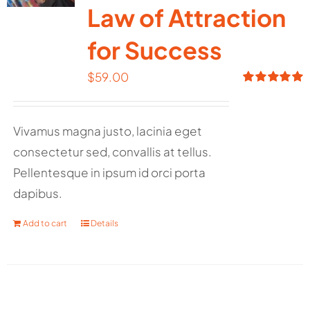
Law of Attraction
for Success
$
59.00
Rated
5.00
out of 5
Vivamus magna justo, lacinia eget
consectetur sed, convallis at tellus.
Pellentesque in ipsum id orci porta
dapibus.
Add to cart
Details