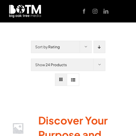
Skip
to
content
Sort by
Rating
Show
24 Products
Discover Your
Purpose and