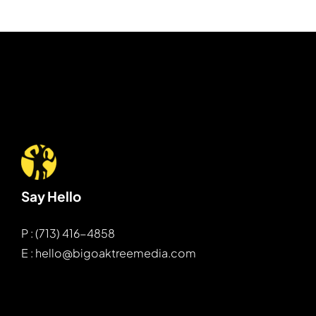
Say Hello
P : (713) 416-4858
E : hello@bigoaktreemedia.com