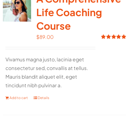
Life Coaching
Course
$
89.00
Rated
5.00
out of 5
Vivamus magna justo, lacinia eget
consectetur sed, convallis at tellus.
Mauris blandit aliquet elit, eget
tincidunt nibh pulvinar a.
Add to cart
Details