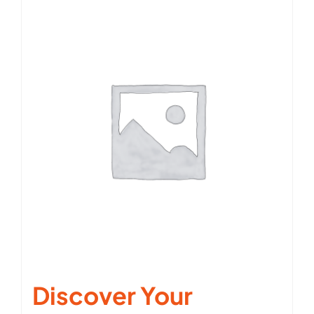
Discover Your