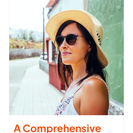
A Comprehensive