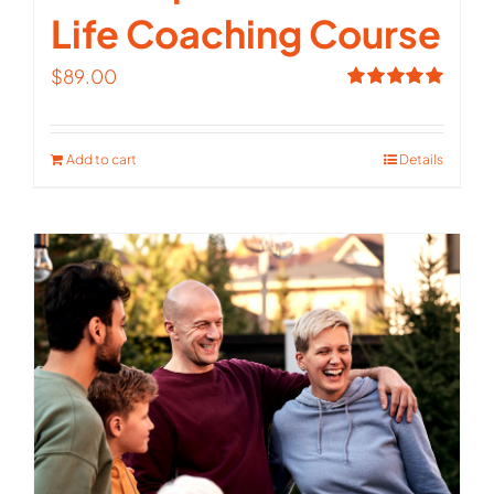
Life Coaching Course
$
89.00
Rated
5.00
out of 5
Add to cart
Details