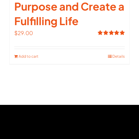
Purpose and Create a
Fulfilling Life
$
29.00
Rated
5.00
out of 5
Add to cart
Details