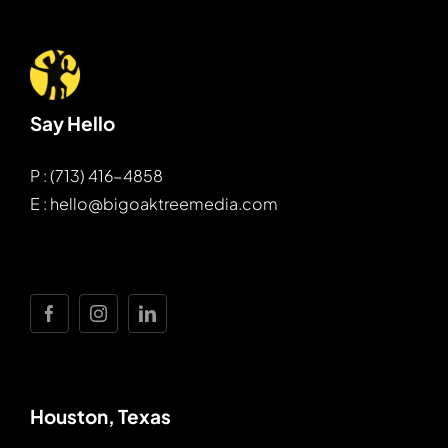
Say Hello
P : (713) 416-4858
E : hello@bigoaktreemedia.com
Houston, Texas