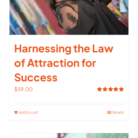
Harnessing the Law
of Attraction for
Success
$
59.00
Rated
5.00
out of 5
Add to cart
Details