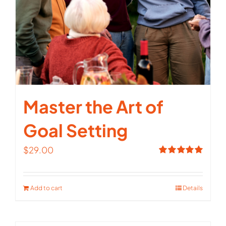
Master the Art of
Goal Setting
$
29.00
Rated
5.00
out of 5
Add to cart
Details