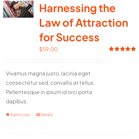
Harnessing the
Law of Attraction
for Success
$
59.00
Rated
5.00
out of 5
Vivamus magna justo, lacinia eget
consectetur sed, convallis at tellus.
Pellentesque in ipsum id orci porta
dapibus.
Add to cart
Details