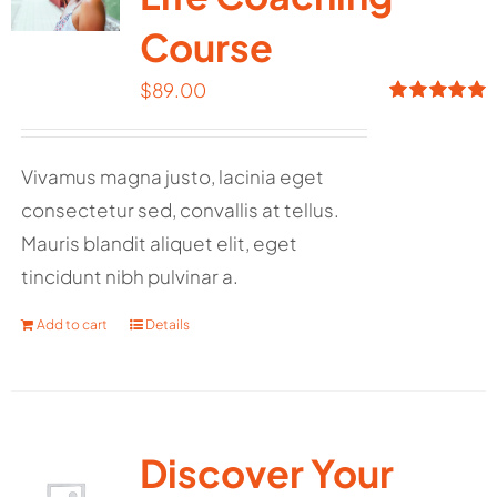
Course
$
89.00
Rated
5.00
out of 5
Vivamus magna justo, lacinia eget
consectetur sed, convallis at tellus.
Mauris blandit aliquet elit, eget
tincidunt nibh pulvinar a.
Add to cart
Details
Discover Your