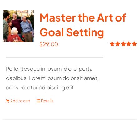
Master the Art of
Goal Setting
$
29.00
Rated
5.00
out of 5
Pellentesque in ipsum id orci porta
dapibus. Lorem ipsum dolor sit amet,
consectetur adipiscing elit.
Add to cart
Details