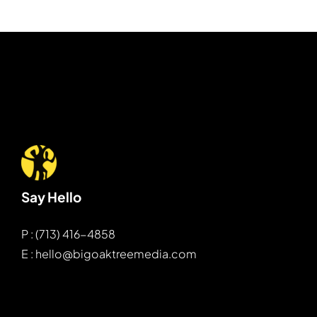
Say Hello
P : (713) 416-4858
E : hello@bigoaktreemedia.com