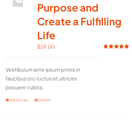
Purpose and
Create a Fulfilling
Life
$
29.00
Rated
5.00
out of 5
Vestibulum ante ipsum primis in
faucibus orci luctus et ultrices
posuere cubilia.
Add to cart
Details