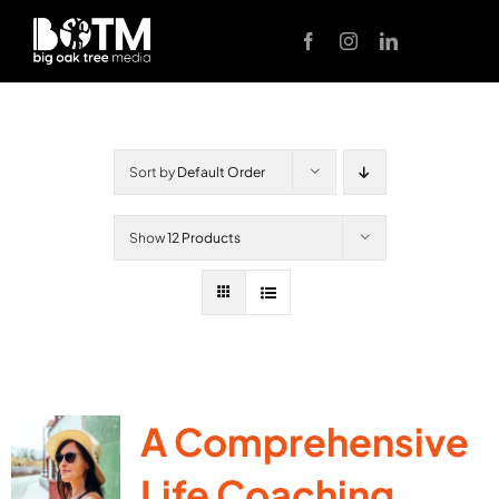
Skip
to
content
Sort by
Default Order
Show
12 Products
A Comprehensive
Life Coaching