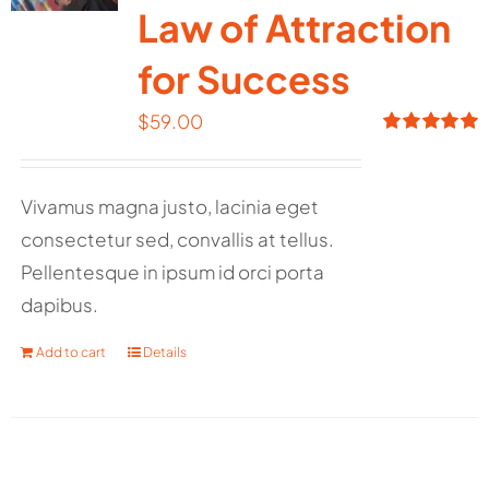
Law of Attraction
for Success
$
59.00
Rated
5.00
out of 5
Vivamus magna justo, lacinia eget
consectetur sed, convallis at tellus.
Pellentesque in ipsum id orci porta
dapibus.
Add to cart
Details