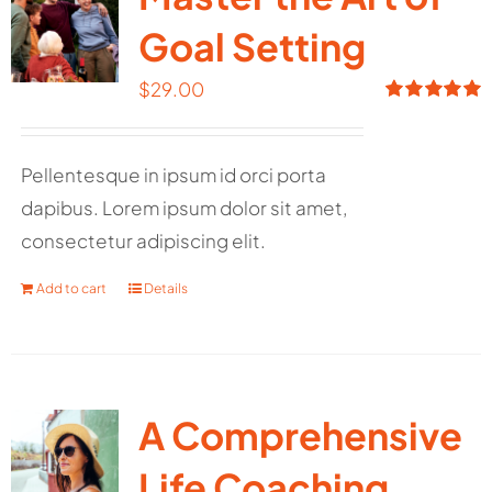
Goal Setting
$
29.00
Rated
5.00
out of 5
Pellentesque in ipsum id orci porta
dapibus. Lorem ipsum dolor sit amet,
consectetur adipiscing elit.
Add to cart
Details
A Comprehensive
Life Coaching