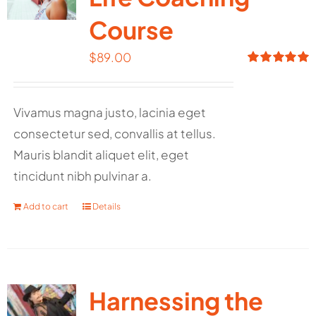
Course
$
89.00
Rated
5.00
out of 5
Vivamus magna justo, lacinia eget
consectetur sed, convallis at tellus.
Mauris blandit aliquet elit, eget
tincidunt nibh pulvinar a.
Add to cart
Details
Harnessing the