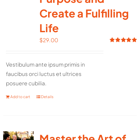
Create a Fulfilling
Life
$
29.00
Rated
5.00
out of 5
Vestibulum ante ipsum primis in
faucibus orci luctus et ultrices
posuere cubilia.
Add to cart
Details
Master the Art of