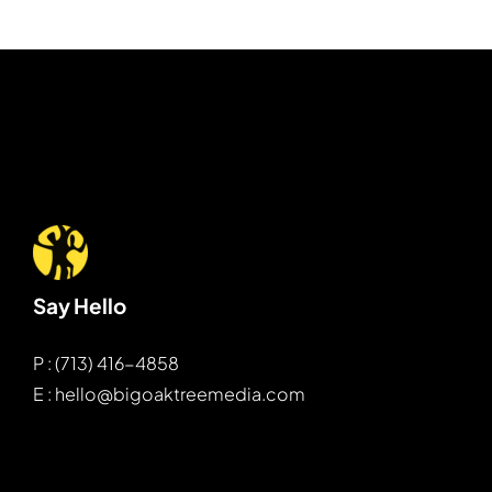
Say Hello
P : (713) 416-4858
E : hello@bigoaktreemedia.com