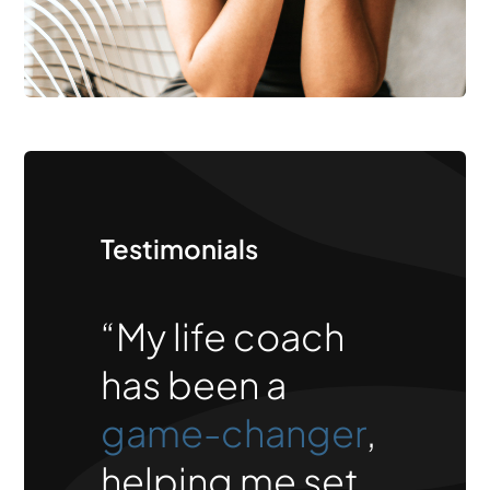
Testimonials
“My life coach
has been a
game-changer
,
helping me set