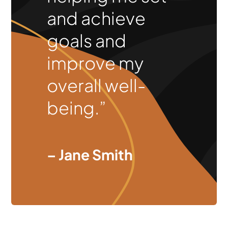
and achieve
goals and
improve my
overall well-
being.”
– Jane Smith