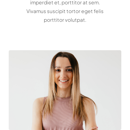
imperdiet et, porttitor at sem.
Vivamus suscipit tortor eget felis
porttitor volutpat.