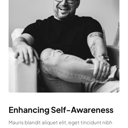
Enhancing Self-Awareness
Mauris blandit aliquet elit, eget tincidunt nibh