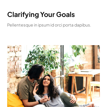
Clarifying Your Goals
Pellentesque in ipsum id orci porta dapibus.