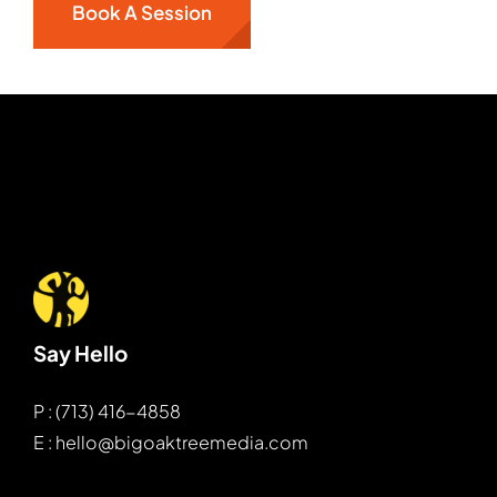
Book A Session
Say Hello
P : (713) 416-4858
E : hello@bigoaktreemedia.com