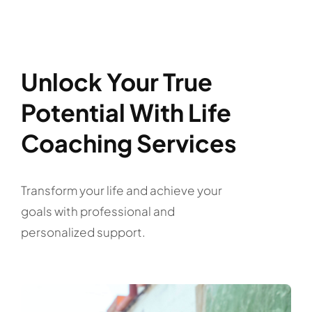
Unlock Your True
Potential With Life
Coaching Services
Transform your life and achieve your
goals with professional and
personalized support.