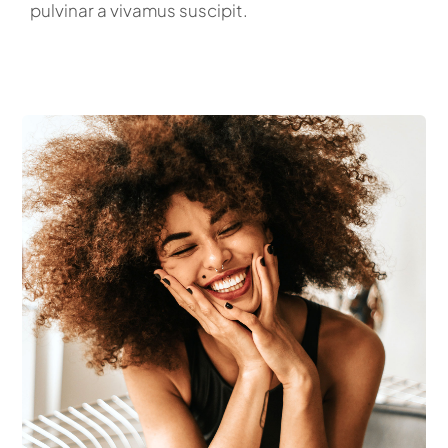
pulvinar a vivamus suscipit.