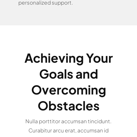
personalized support.
Achieving Your
Goals and
Overcoming
Obstacles
Nulla porttitor accumsan tincidunt.
Curabitur arcu erat, accumsan id