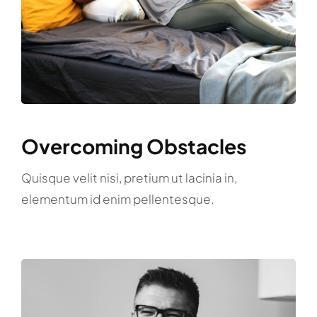
Overcoming Obstacles
Quisque velit nisi, pretium ut lacinia in,
elementum id enim pellentesque.