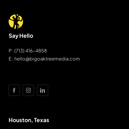
Say Hello
P : (713) 416-4858
E : hello@bigoaktreemedia.com
Houston, Texas