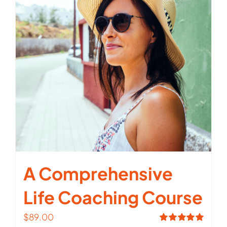
A Comprehensive
Life Coaching Course
$
89.00