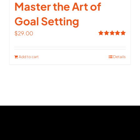
Master the Art of
Goal Setting
$
29.00
Rated
5.00
out of 5
Add to cart
Details