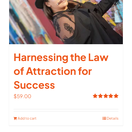
Harnessing the Law
of Attraction for
Success
$
59.00
Rated
5.00
out of 5
Add to cart
Details