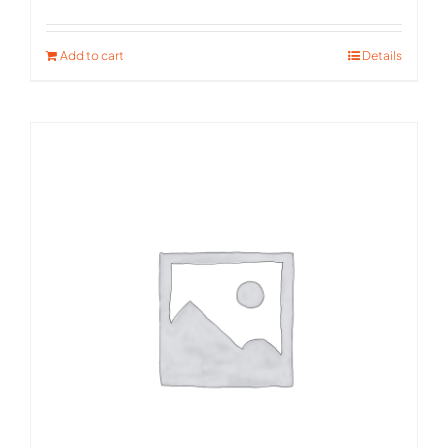
Rated
5.00
out of 5
Add to cart
Details