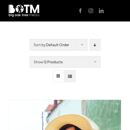
Skip
to
content
Sort by
Default Order
Show
12 Products