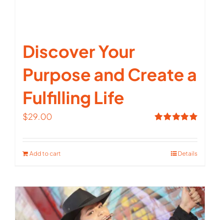
Discover Your
Purpose and Create a
Fulfilling Life
$
29.00
Rated
5.00
out of 5
Add to cart
Details