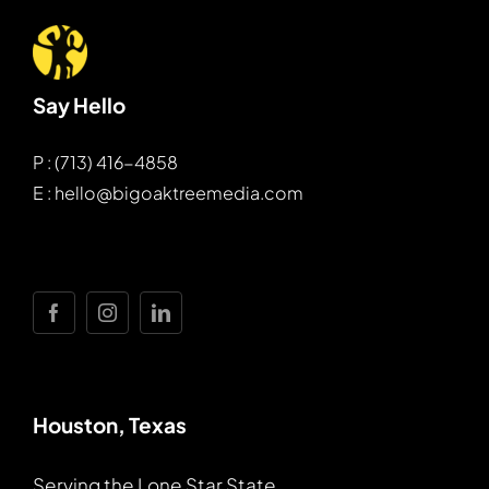
Say Hello
P : (713) 416-4858
E : hello@bigoaktreemedia.com
Houston, Texas
Serving the Lone Star State.