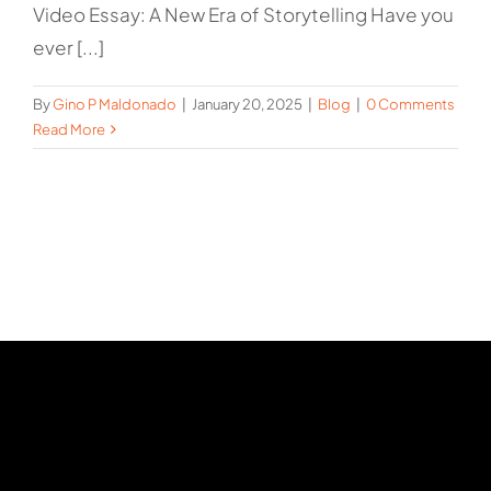
Video Essay: A New Era of Storytelling Have you
ever [...]
By
Gino P Maldonado
|
January 20, 2025
|
Blog
|
0 Comments
Read More