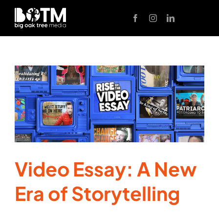
Skip
to
content
Video Essay: A New
Era of Storytelling