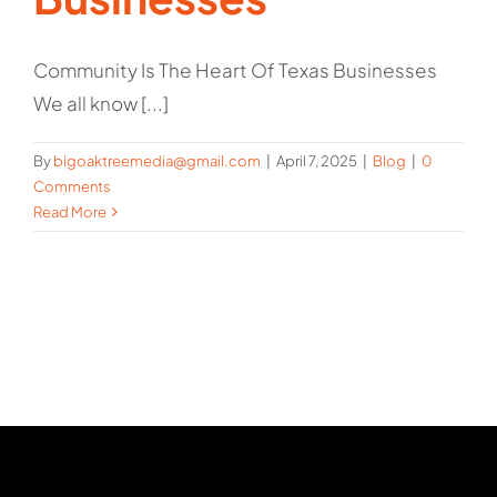
Community Is The Heart Of Texas Businesses
We all know [...]
By
bigoaktreemedia@gmail.com
|
April 7, 2025
|
Blog
|
0
Comments
Read More