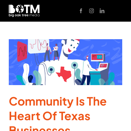
Skip
to
content
Community Is The
Heart Of Texas
Businesses