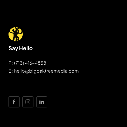
Say Hello
P : (713) 416-4858
E : hello@bigoaktreemedia.com