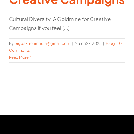
Cultural Diversity: A Goldmine for Creative
Campaigns If you feel [...]
By
bigoaktreemedia@gmail.com
|
March 27, 2025
|
Blog
|
0
Comments
Read More