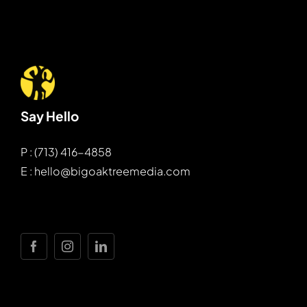
Say Hello
P : (713) 416-4858
E : hello@bigoaktreemedia.com