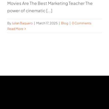
Movies Are The Best Marketing Teacher The
power of cinematic [...]
By
Julian Baquero
|
March 17, 2025
|
Blog
|
0 Comments
Read More