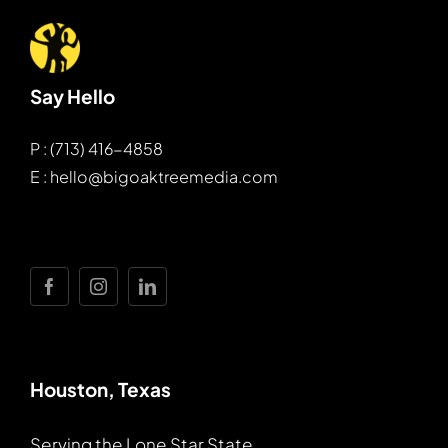
Say Hello
P : (713) 416-4858
E : hello@bigoaktreemedia.com
Houston, Texas
Serving the Lone Star State.