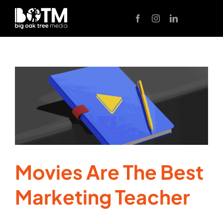
Skip
to
content
Movies Are The Best
Marketing Teacher