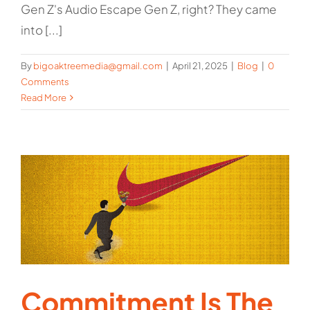
Gen Z's Audio Escape Gen Z, right? They came
into [...]
By
bigoaktreemedia@gmail.com
|
April 21, 2025
|
Blog
|
0
Comments
Read More
Commitment Is The