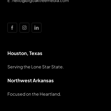
E : hello@bigoaktreemedia.com
Houston, Texas
Serving the Lone Star State.
Northwest Arkansas
Focused on the Heartland.