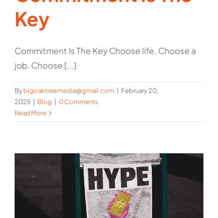
Key
Commitment Is The Key Choose life. Choose a
job. Choose [...]
By
bigoaktreemedia@gmail.com
|
February 20,
2025
|
Blog
|
0 Comments
Read More