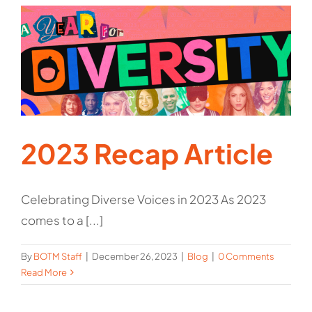
2023 Recap Article
Celebrating Diverse Voices in 2023 As 2023
comes to a [...]
By
BOTM Staff
|
December 26, 2023
|
Blog
|
0 Comments
Read More