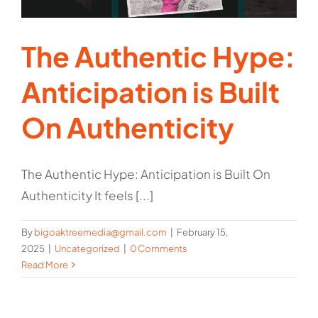
The Authentic Hype:
Anticipation is Built
On Authenticity
The Authentic Hype: Anticipation is Built On
Authenticity It feels [...]
By
bigoaktreemedia@gmail.com
|
February 15,
2025
|
Uncategorized
|
0 Comments
Read More