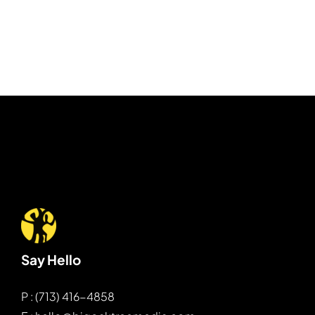
Say Hello
P : (713) 416-4858