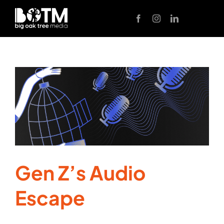
Skip
to
content
Gen Z’s Audio
Escape