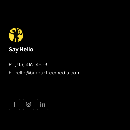
Say Hello
P : (713) 416-4858
E : hello@bigoaktreemedia.com