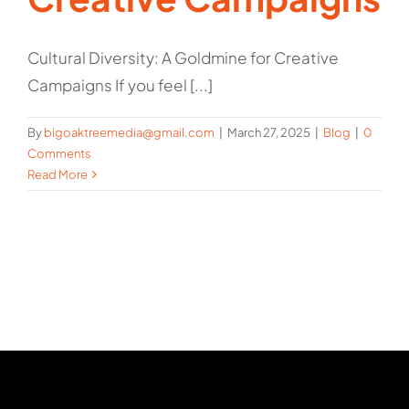
Cultural Diversity: A Goldmine for Creative
Campaigns If you feel [...]
By
bigoaktreemedia@gmail.com
|
March 27, 2025
|
Blog
|
0
Comments
Read More