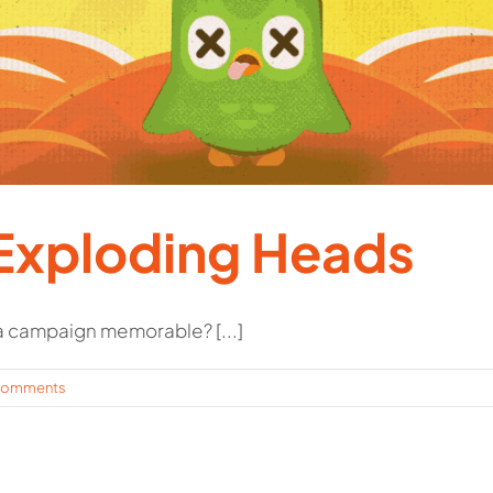
Exploding Heads
 campaign memorable? [...]
Comments