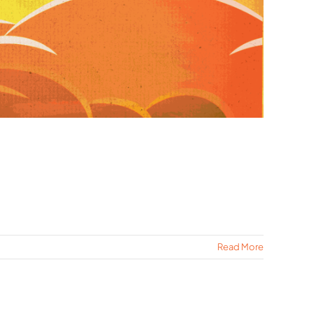
Read More