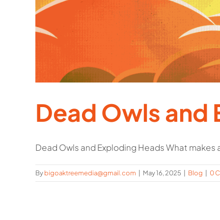
Dead Owls and 
Dead Owls and Exploding Heads What makes a
By
bigoaktreemedia@gmail.com
|
May 16, 2025
|
Blog
|
0 