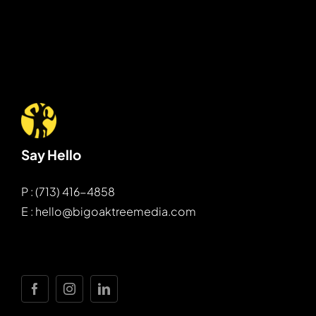
Say Hello
P : (713) 416-4858
E : hello@bigoaktreemedia.com