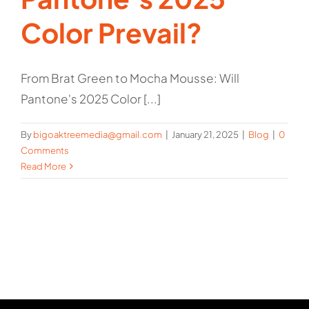
Color Prevail?
From Brat Green to Mocha Mousse: Will
Pantone's 2025 Color [...]
By
bigoaktreemedia@gmail.com
|
January 21, 2025
|
Blog
|
0
Comments
Read More