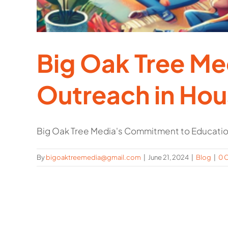
Big Oak Tree M
Outreach in Ho
Big Oak Tree Media's Commitment to Education
By
bigoaktreemedia@gmail.com
|
June 21, 2024
|
Blog
|
0 