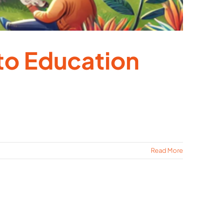
to Education
Read More