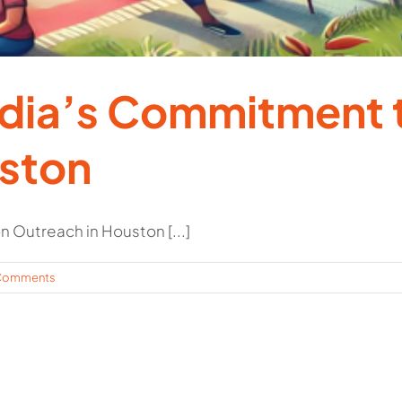
edia’s Commitment 
uston
 Outreach in Houston [...]
Comments