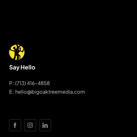
Say Hello
P : (713) 416-4858
E : hello@bigoaktreemedia.com