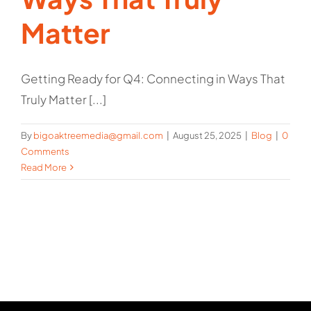
Matter
Getting Ready for Q4: Connecting in Ways That
Truly Matter [...]
By
bigoaktreemedia@gmail.com
|
August 25, 2025
|
Blog
|
0
Comments
Read More