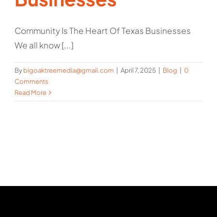
Community Is The Heart Of Texas Businesses
We all know [...]
By
bigoaktreemedia@gmail.com
|
April 7, 2025
|
Blog
|
0
Comments
Read More