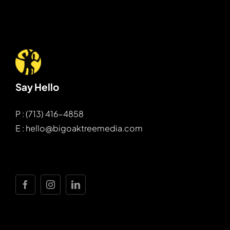
Say Hello
P : (713) 416-4858
E : hello@bigoaktreemedia.com