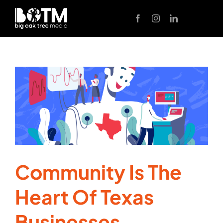
Skip
to
content
Community Is The
Heart Of Texas
Businesses