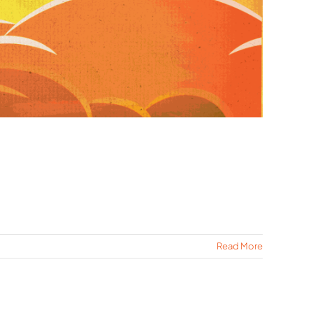
Read More