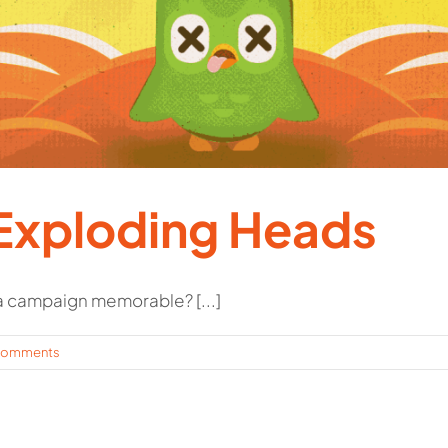
Exploding Heads
 campaign memorable? [...]
Comments