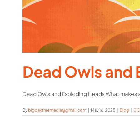
Dead Owls and 
Dead Owls and Exploding Heads What makes a
By
bigoaktreemedia@gmail.com
|
May 16, 2025
|
Blog
|
0 