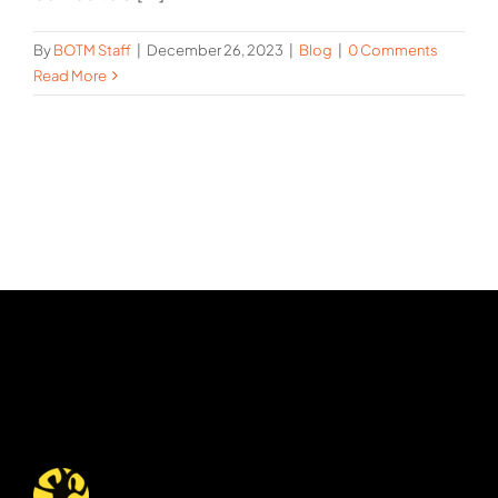
By
BOTM Staff
|
December 26, 2023
|
Blog
|
0 Comments
Read More