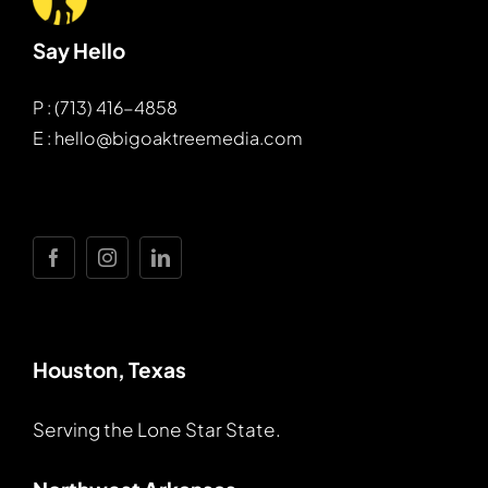
Say Hello
P : (713) 416-4858
E : hello@bigoaktreemedia.com
Houston, Texas
Serving the Lone Star State.