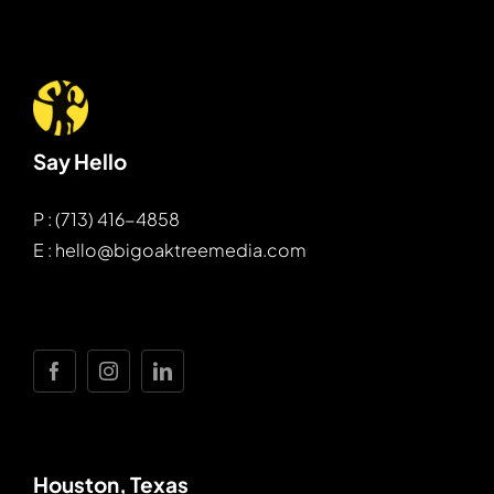
Say Hello
P : (713) 416-4858
E : hello@bigoaktreemedia.com
Houston, Texas