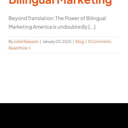
Beyond Translation: The Power of Bilingual
Marketing America is undoubtedly [...]
By
Julian Baquero
|
January 20, 2025
|
Blog
|
0 Comments
Read More