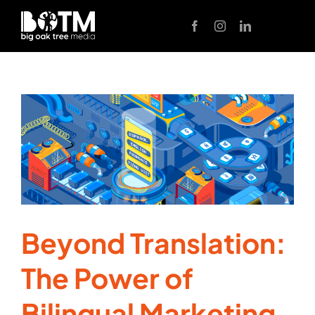
Skip
to
content
Beyond Translation:
The Power of
Bilingual Marketing