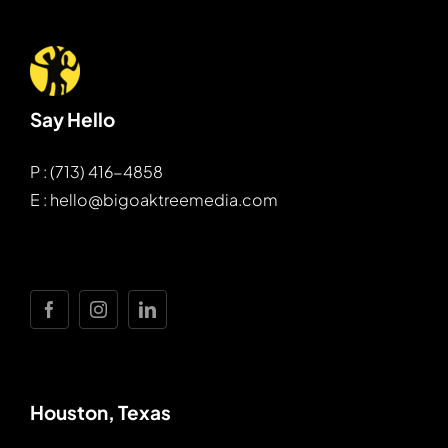
Say Hello
P : (713) 416-4858
E : hello@bigoaktreemedia.com
Houston, Texas