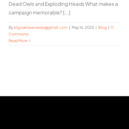
Dead Owls and Exploding Heads What makes a
campaign memorable? [...]
By
bigoaktreemedia@gmail.com
|
May 16, 2025
|
Blog
|
0
Comments
Read More