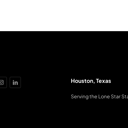
Houston, Texas
Serving the Lone Star St