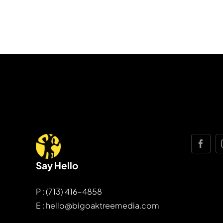
Say Hello
P : (713) 416-4858
E : hello@bigoaktreemedia.com