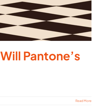
Will Pantone’s
Read More