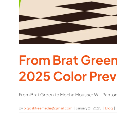
From Brat Green
2025 Color Prev
From Brat Green to Mocha Mousse: Will Pantone'
By
bigoaktreemedia@gmail.com
|
January 21, 2025
|
Blog
|