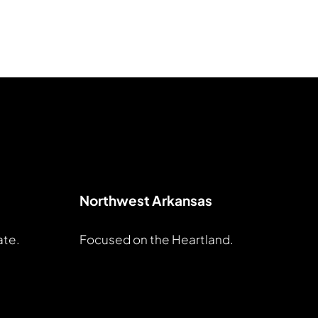
Northwest Arkansas
ate.
Focused on the Heartland.