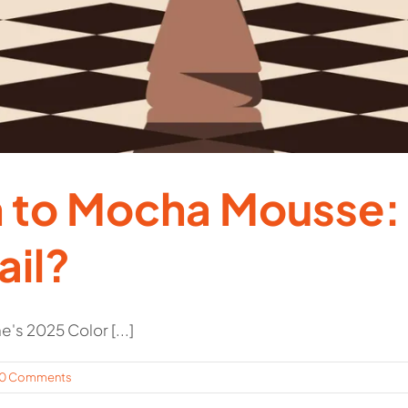
 to Mocha Mousse: 
ail?
s 2025 Color [...]
0 Comments