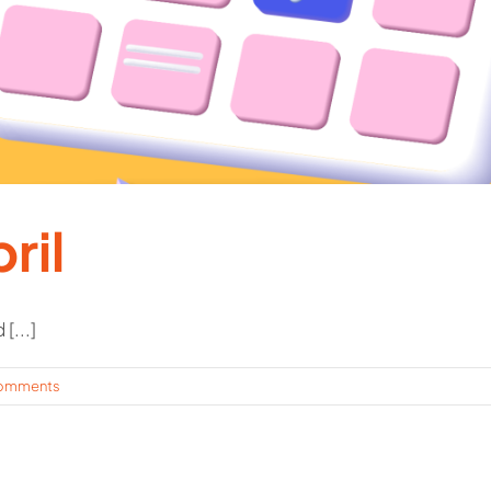
ril
[...]
omments