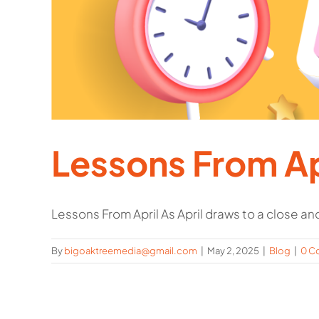
Lessons From Ap
Lessons From April As April draws to a close and 
By
bigoaktreemedia@gmail.com
|
May 2, 2025
|
Blog
|
0 C