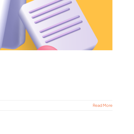
Read More