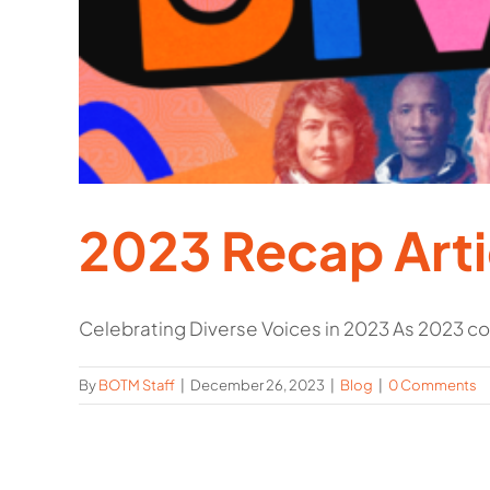
2023 Recap Arti
Celebrating Diverse Voices in 2023 As 2023 com
By
BOTM Staff
|
December 26, 2023
|
Blog
|
0 Comments