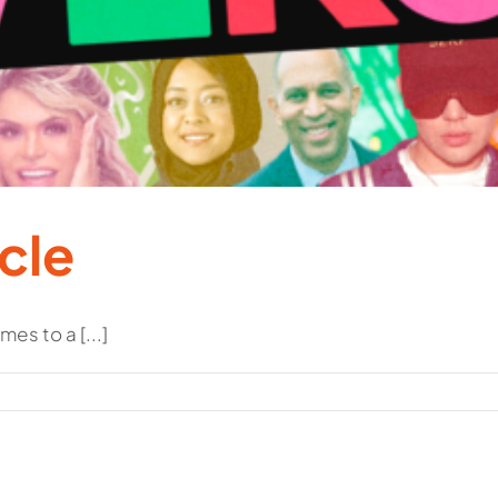
cle
es to a [...]