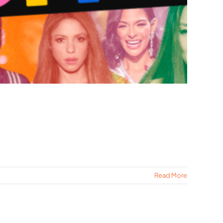
Read More