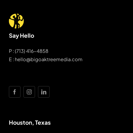
Say Hello
P : (713) 416-4858
E : hello@bigoaktreemedia.com
Houston, Texas