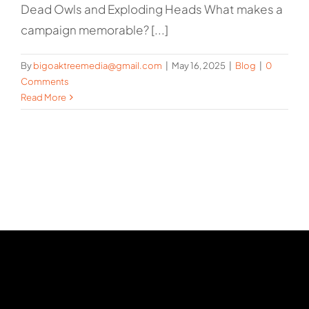
Dead Owls and Exploding Heads What makes a
campaign memorable? [...]
By
bigoaktreemedia@gmail.com
|
May 16, 2025
|
Blog
|
0
Comments
Read More