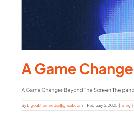
A Game Changer
A Game Changer Beyond The Screen The pande
By
bigoaktreemedia@gmail.com
|
February 5, 2025
|
Blog
|