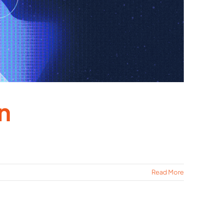
n
Read More