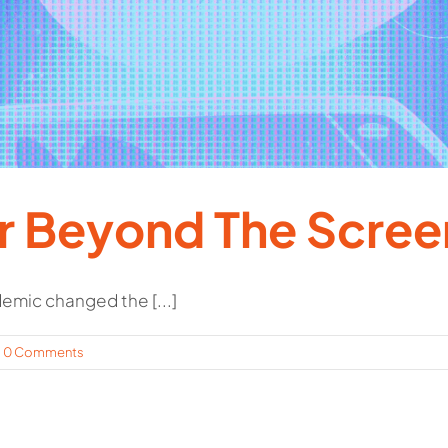
 Beyond The Scree
mic changed the [...]
0 Comments