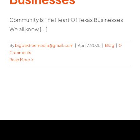
Community Is The Heart Of Texas Businesses
We all know [...]
By
bigoaktreemedia@gmail.com
|
April 7, 2025
|
Blog
|
0
Comments
Read More