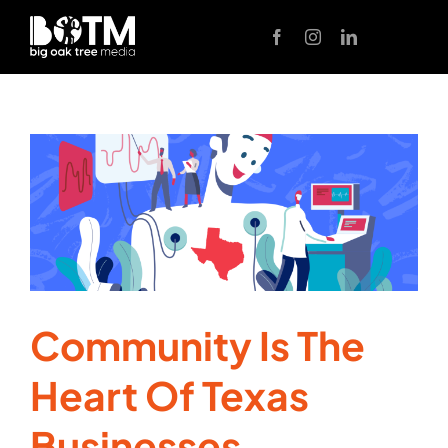
Skip
to
content
Community Is The
Heart Of Texas
Businesses