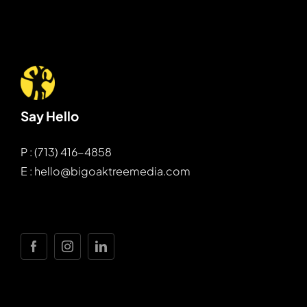
Say Hello
P : (713) 416-4858
E : hello@bigoaktreemedia.com