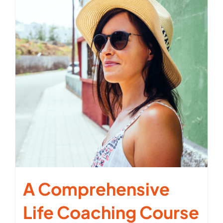
A Comprehensive
Life Coaching Course