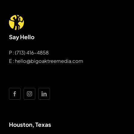
Say Hello
P : (713) 416-4858
E : hello@bigoaktreemedia.com
Houston, Texas