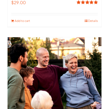
$
29.00
Rated
5.00
out of 5
Add to cart
Details