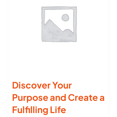
Discover Your
Purpose and Create a
Fulfilling Life