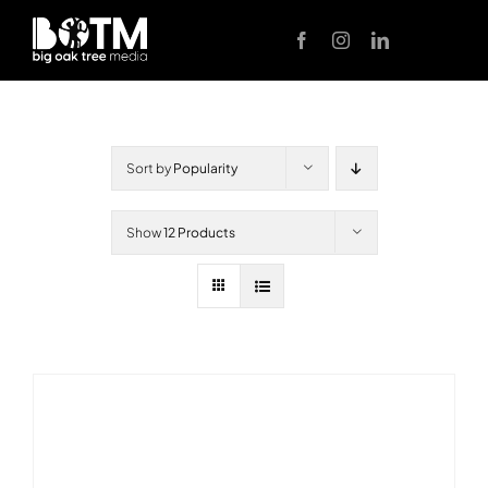
Skip
to
content
Sort by
Popularity
Show
12 Products