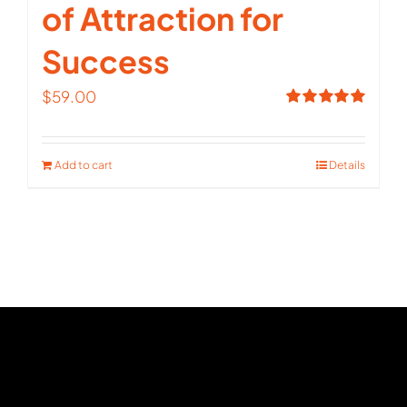
of Attraction for
Success
$
59.00
Rated
5.00
out of 5
Add to cart
Details