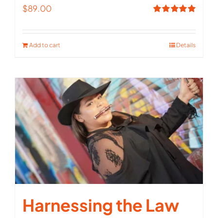
$
89.00
Rated
5.00
out of 5
Add to cart
Details
Harnessing the Law