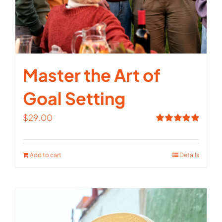
Master the Art of
Goal Setting
$
29.00
Rated
5.00
out of 5
Add to cart
Details