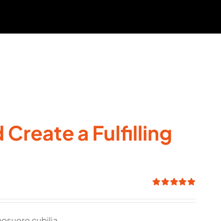
Create a Fulfilling
Rated
5.00
out of 5
posuere cubilia.