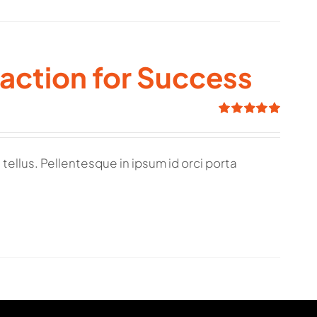
raction for Success
Rated
5.00
out of 5
tellus. Pellentesque in ipsum id orci porta