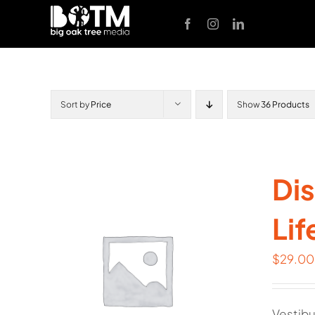
Skip
to
content
Sort by
Price
Show
36 Products
Dis
Lif
$
29.00
Vestibu