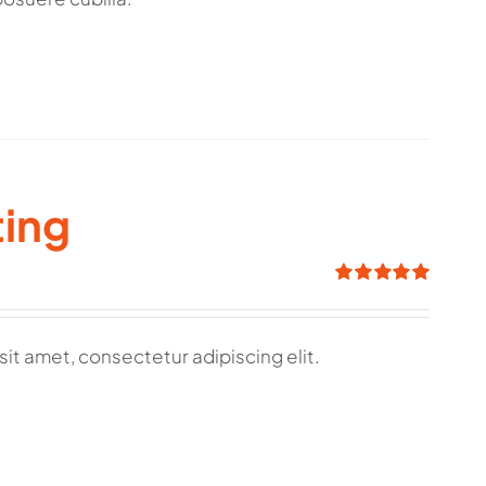
ting
Rated
5.00
out of 5
sit amet, consectetur adipiscing elit.