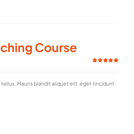
aching Course
Rated
5.00
out of 5
ellus. Mauris blandit aliquet elit, eget tincidunt