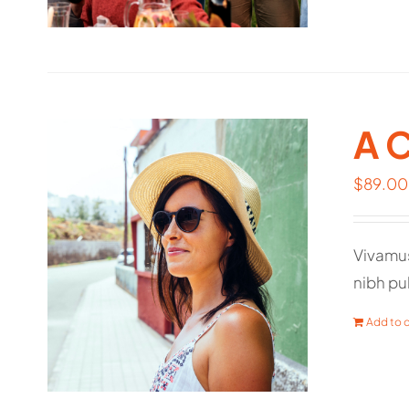
A 
$
89.00
Vivamus
nibh pul
Add to c