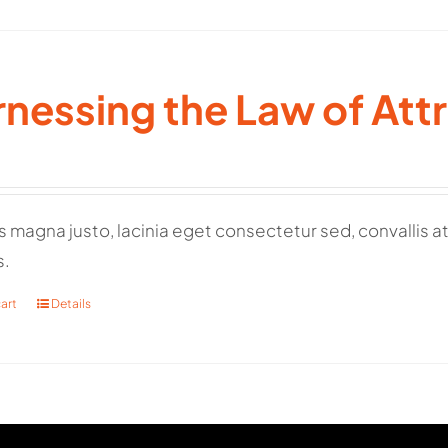
nessing the Law of Att
 magna justo, lacinia eget consectetur sed, convallis at 
s.
art
Details