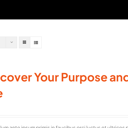
cover Your Purpose and 
e
lum ante ipsum primis in faucibus orci luctus et ultrices 