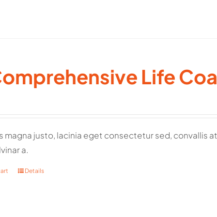
Comprehensive Life Co
 magna justo, lacinia eget consectetur sed, convallis at t
vinar a.
art
Details