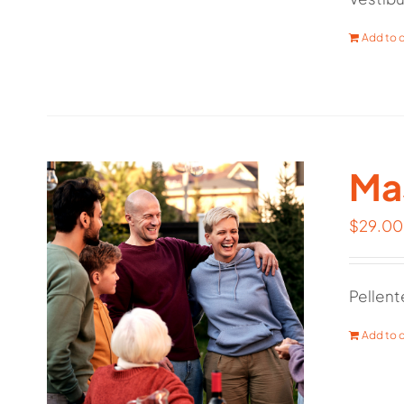
Add to c
Mas
$
29.00
Pellent
Add to c