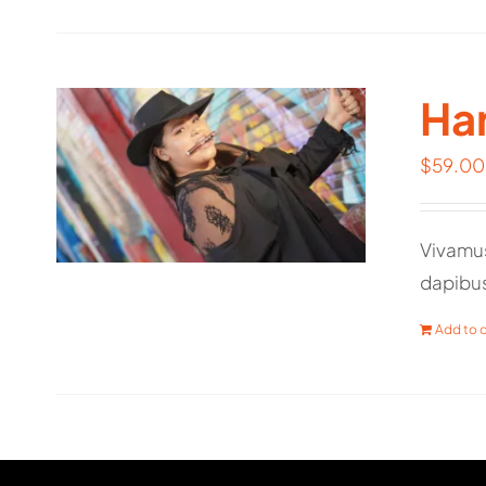
Har
$
59.00
Vivamus
dapibu
Add to c