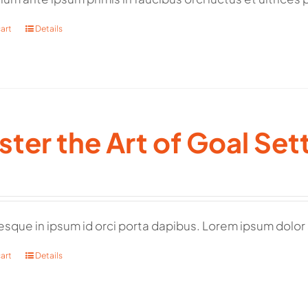
art
Details
ter the Art of Goal Set
esque in ipsum id orci porta dapibus. Lorem ipsum dolor 
art
Details