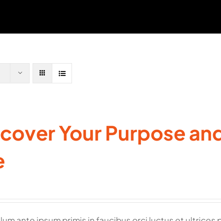
cover Your Purpose and 
e
lum ante ipsum primis in faucibus orci luctus et ultrices 