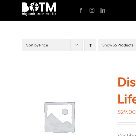
Skip
to
content
Sort by
Price
Show
36 Products
Dis
Lif
$
29.00
Vestibu