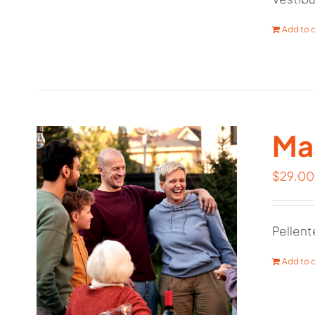
Add to c
Mas
$
29.00
Pellent
Add to c