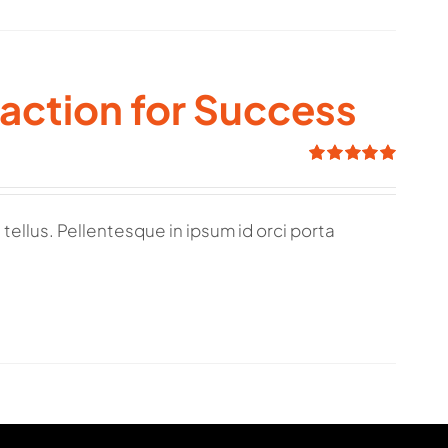
raction for Success
Rated
5.00
out of 5
tellus. Pellentesque in ipsum id orci porta