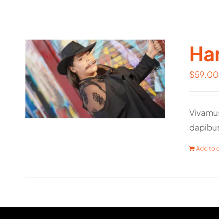
Har
$
59.00
Vivamus
dapibu
Add to c