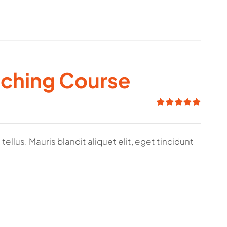
aching Course
Rated
5.00
out of 5
ellus. Mauris blandit aliquet elit, eget tincidunt