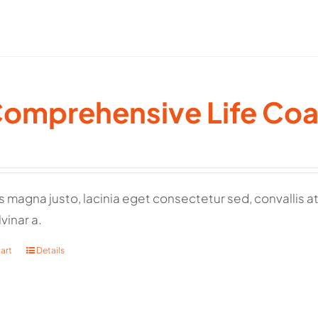
Comprehensive Life Co
 magna justo, lacinia eget consectetur sed, convallis at t
vinar a.
art
Details