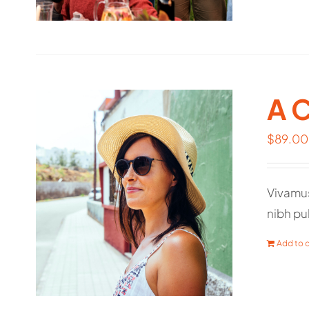
A 
$
89.00
Vivamus
nibh pul
Add to c