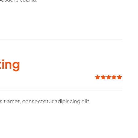
ting
Rated
5.00
out of 5
sit amet, consectetur adipiscing elit.