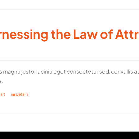
nessing the Law of Att
 magna justo, lacinia eget consectetur sed, convallis at 
s.
art
Details