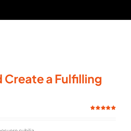
Create a Fulfilling
Rated
5.00
out of 5
posuere cubilia.