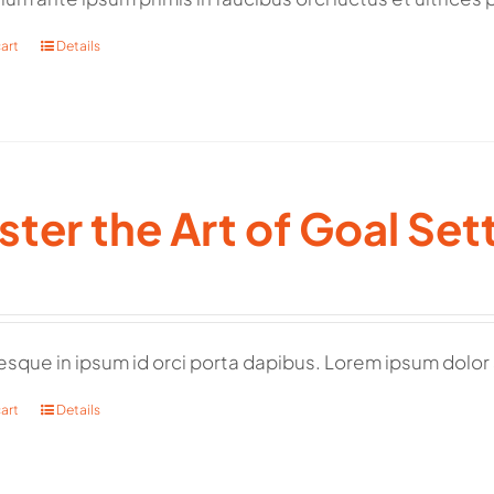
art
Details
ter the Art of Goal Set
esque in ipsum id orci porta dapibus. Lorem ipsum dolor 
art
Details