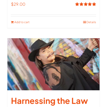
$
29.00
Rated
5.00
out of 5
Add to cart
Details
Harnessing the Law