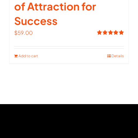
of Attraction for
Success
$
59.00
Rated
5.00
out of 5
Add to cart
Details