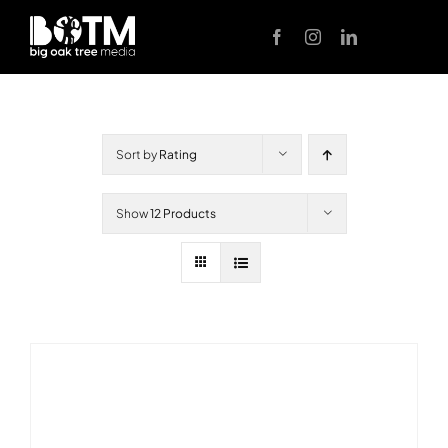
Skip
to
content
Sort by
Rating
Show
12 Products