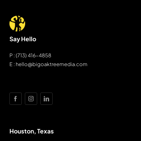
Say Hello
P : (713) 416-4858
E : hello@bigoaktreemedia.com
Houston, Texas