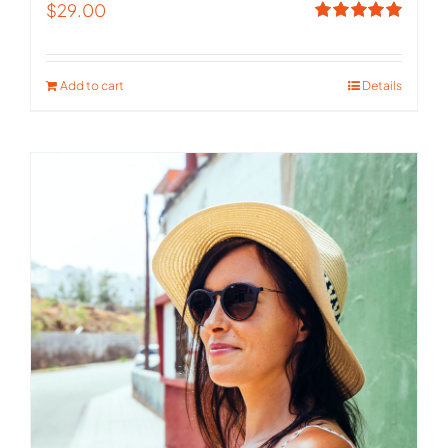
$
29.00
Rated
5.00
out of 5
Add to cart
Details