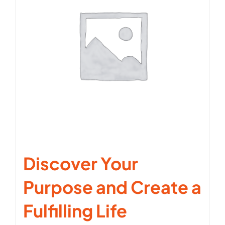
Discover Your
Purpose and Create a
Fulfilling Life