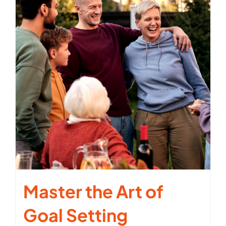
Master the Art of
Goal Setting