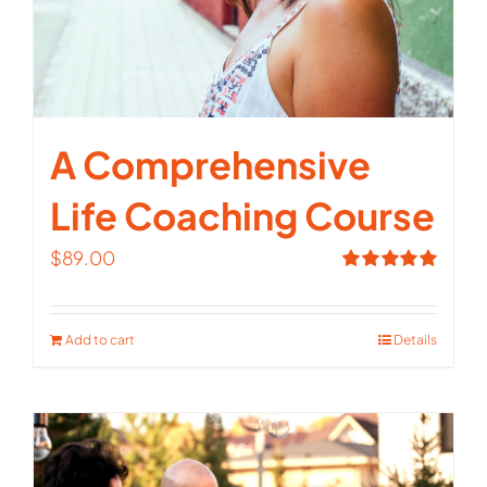
A Comprehensive
Life Coaching Course
$
89.00
Rated
5.00
out of 5
Add to cart
Details