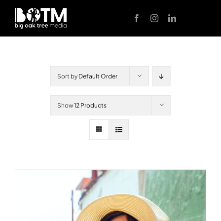
Skip
to
content
Sort by
Default Order
Show
12 Products