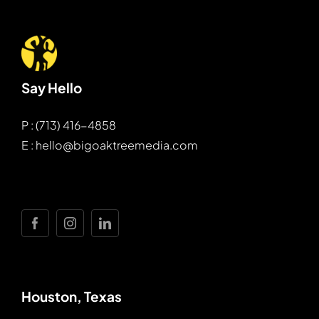
Say Hello
P : (713) 416-4858
E : hello@bigoaktreemedia.com
Houston, Texas