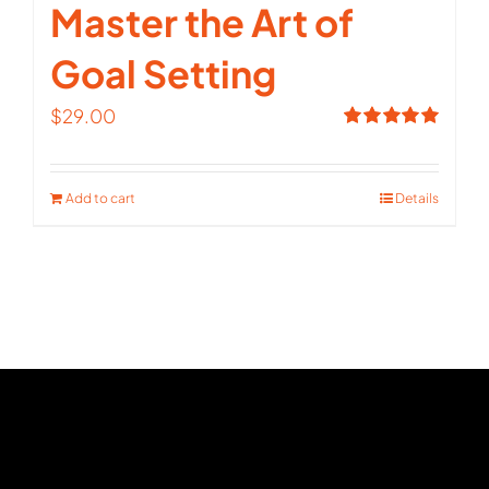
Master the Art of
Goal Setting
$
29.00
Rated
5.00
out of 5
Add to cart
Details