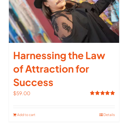
Harnessing the Law
of Attraction for
Success
$
59.00
Rated
5.00
out of 5
Add to cart
Details