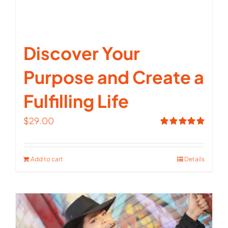
Discover Your
Purpose and Create a
Fulfilling Life
$
29.00
Rated
5.00
out of 5
Add to cart
Details