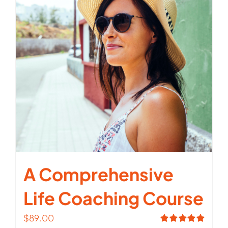
A Comprehensive
Life Coaching Course
$
89.00