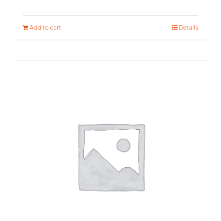
Rated
5.00
out of 5
Add to cart
Details